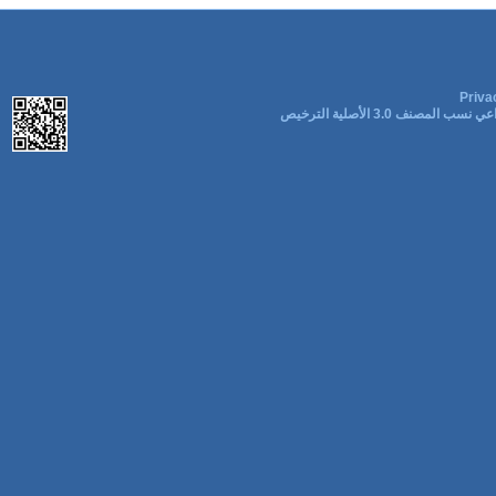
Priva
المشاع الإبداعي نسب المصنف 3