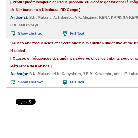
[ Profil épidémiologique et risque probable du diabète gestationnel à l’hô
de Kimbanseke à Kinshasa, RD Congo ]
Author(s):
B.N. Mukuna
,
A. Ndomba
,
A.K. Muzingu
,
KENA KAPINGA KEN
G.K. Mutshipayi
Show abstract
Full Text
Causes and frequencies of severe anemia in children under five at the 
Hospital
[ Causes et fréquences des anémies sévères chez les enfants sous cinq 
Référence de Kabinda ]
Author(s):
B.N. Mukuna
,
N.N. Kabyahura
,
J.B.M. Kawumbu
, and
L.E. Luba
Show abstract
Full Text