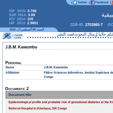
Twitter
Facebook
|
|
|
GIF 2015:
0.786
المج
SJIF 2014:
3.89
ICV 2014:
100
UIF 2013:
2.9801
ZDB-ID:
2703985-7
OC
السبت 08 أغسطس/ آب 2026
لا يمكنكم حاليا إرسال البحوث 
J.B.M. Kawumbu
Personal
Name
J.B.M. Kawumbu
Affiliation
Filière Sciences Infirmières, Institut Supérieu
Congo
Documents: 2
Document title
Epidemiological profile and probable risk of gestational diabetes at the
Referral Hospital in Kinshasa, DR Congo