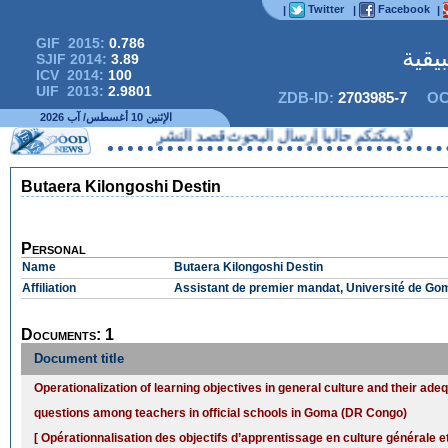
Twitter
Facebook
|
|
|
GIF 2015:
0.786
المج
SJIF 2014:
3.89
ICV 2014:
100
UIF 2013:
2.9801
ZDB-ID:
2703985-7
OC
الإثنين 10 أغسطس/ آب 2026
لا يمكنكم حاليا إرسال البحوث قصد النشر
Butaera Kilongoshi Destin
Personal
Name
Butaera Kilongoshi Destin
Affiliation
Assistant de premier mandat, Université de G
Documents: 1
Document title
Operationalization of learning objectives in general culture and their ade
questions among teachers in official schools in Goma (DR Congo)
[ Opérationnalisation des objectifs d’apprentissage en culture générale e