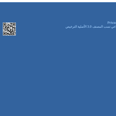
Priva
المشاع الإبداعي نسب المصنف 3