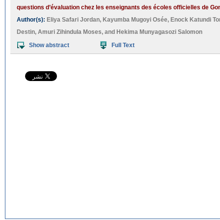
questions d’évaluation chez les enseignants des écoles officielles de G
Author(s):
Eliya Safari Jordan
,
Kayumba Mugoyi Osée
,
Enock Katundi To
Destin
,
Amuri Zihindula Moses
, and
Hekima Munyagasozi Salomon
Show abstract
Full Text