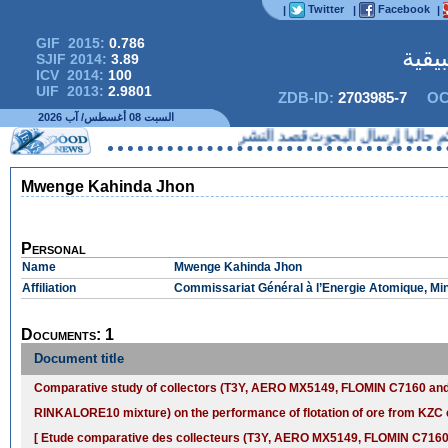
Twitter
Facebook
|
|
|
GIF 2015:
0.786
المج
SJIF 2014:
3.89
ICV 2014:
100
UIF 2013:
2.9801
ZDB-ID:
2703985-7
OC
السبت 08 أغسطس/ آب 2026
لا يمكنكم حاليا إرسال البحو
Mwenge Kahinda Jhon
Personal
Name
Mwenge Kahinda Jhon
Affiliation
Commissariat Général à l’Energie Atomique, Mi
Documents: 1
Document title
Comparative study of collectors (T3Y, AERO MX5149, FLOMIN C7160 a
RINKALORE10 mixture) on the performance of flotation of ore from K
[ Etude comparative des collecteurs (T3Y, AERO MX5149, FLOMIN C7160