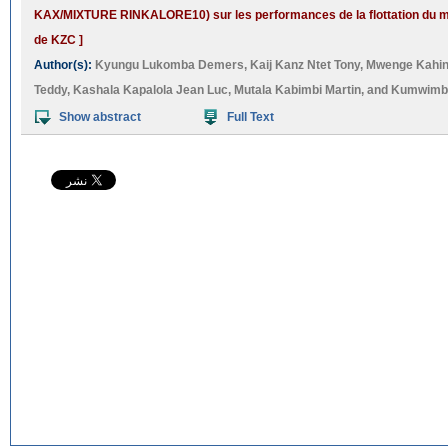
KAX/MIXTURE RINKALORE10) sur les performances de la flottation du 
de KZC ]
Author(s):
Kyungu Lukomba Demers
,
Kaij Kanz Ntet Tony
,
Mwenge Kahin
Teddy
,
Kashala Kapalola Jean Luc
,
Mutala Kabimbi Martin
, and
Kumwimba
Show abstract
Full Text