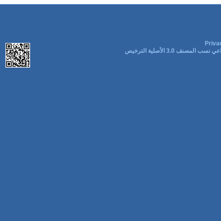
Priva
المشاع الإبداعي نسب المصنف 3