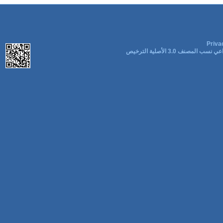
Priva
المشاع الإبداعي نسب المصنف 3