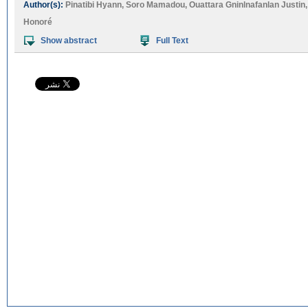
Author(s):
Pinatibi Hyann
,
Soro Mamadou
,
Ouattara Gninlnafanlan Justin
Honoré
Show abstract
Full Text