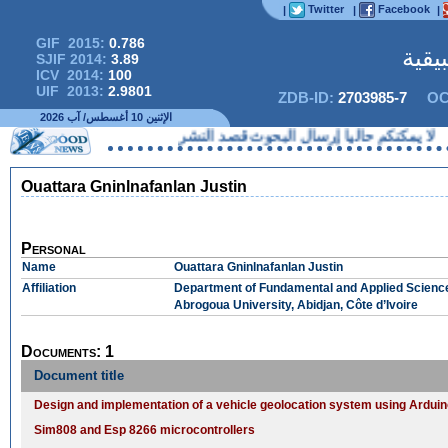
Twitter
Facebook
|
|
|
GIF 2015:
0.786
المج
SJIF 2014:
3.89
ICV 2014:
100
UIF 2013:
2.9801
ZDB-ID:
2703985-7
OC
الإثنين 10 أغسطس/ آب 2026
لا يمكنكم حاليا إرسال البحوث قصد
Ouattara Gninlnafanlan Justin
Personal
Name
Ouattara Gninlnafanlan Justin
Affiliation
Department of Fundamental and Applied Scienc
Abrogoua University, Abidjan, Côte d’Ivoire
Documents: 1
Document title
Design and implementation of a vehicle geolocation system using Ardu
Sim808 and Esp 8266 microcontrollers