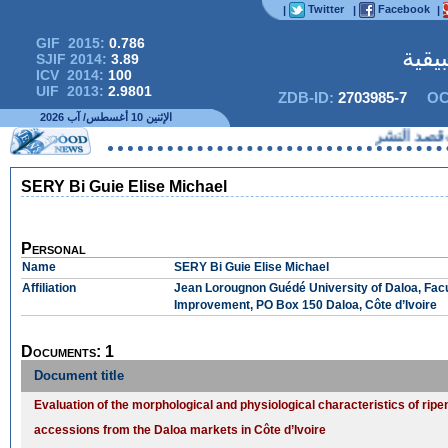
Twitter
Facebook
|
|
|
GIF 2015:
0.786
المج
SJIF 2014:
3.89
ICV 2014:
100
UIF 2013:
2.9801
ZDB-ID:
2703985-7
OC
الإثنين 10 أغسطس/ آب 2026
لا يمكنك
SERY Bi Guie Elise Michael
Personal
Name
SERY Bi Guie Elise Michael
Affiliation
Jean Lorougnon Guédé University of Daloa, Facul
Improvement, PO Box 150 Daloa, Côte d’Ivoire
Documents: 1
Document title
Evaluation of the morphological and physiological characteristics of ripe
accessions from the Daloa markets in Côte d’Ivoire