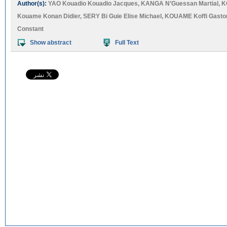
Author(s):
YAO Kouadio Kouadio Jacques
,
KANGA N’Guessan Martial
,
K
Kouame Konan Didier
,
SERY Bi Guie Elise Michael
,
KOUAME Koffi Gasto
Constant
Show abstract
Full Text