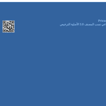
Priva
المشاع الإبداعي نسب المصنف 3