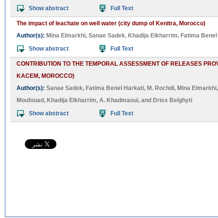
Show abstract
Full Text
The impact of leachate on well water (city dump of Kenitra, Morocco)
Author(s):
Mina Elmarkhi
,
Sanae Sadek
,
Khadija Elkharrim
,
Fatima Benel
Show abstract
Full Text
CONTRIBUTION TO THE TEMPORAL ASSESSMENT OF RELEASES PROVI
KACEM, MOROCCO)
Author(s):
Sanae Sadek
,
Fatima Benel Harkati
,
M. Rochdi
,
Mina Elmarkhi
Moufouad
,
Khadija Elkharrim
,
A. Khadmaoui
, and
Driss Belghyti
Show abstract
Full Text