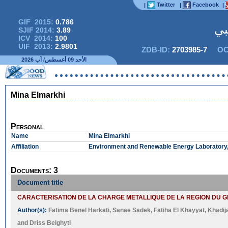
Twitter
Facebook
|
|
|
GIF 2015:
0.786
المج
SJIF 2014:
3.89
ICV 2014:
100
UIF 2013:
2.9801
ZDB-ID:
2703985-7
OC
الأحد 09 أغسطس/ آب 2026
ال البحوث قصد النشر
Mina Elmarkhi
Personal
Name
Mina Elmarkhi
Affiliation
Environment and Renewable Energy Laboratory, I
Documents: 3
Document title
CARACTERISATION DE LA CHARGE METALLIQUE DE LA REGION DU 
Author(s):
Fatima Benel Harkati
,
Sanae Sadek
,
Fatiha El Khayyat
,
Khadij
and
Driss Belghyti