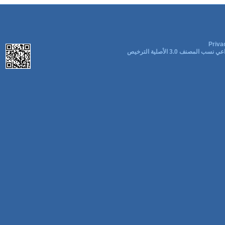
Priva
المشاع الإبداعي نسب المصنف 3