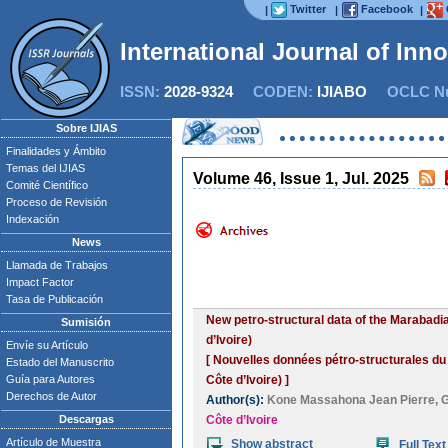
Twitter
Facebook
|
|
|
International Journal of Inn
ISSN:
2028-9324
CODEN:
IJIABO
OCLC Nu
Sobre IJIAS
Finalidades y Ámbito
Temas del IJIAS
Volume 46, Issue 1, Jul. 2025
Comité Científico
Proceso de Revisión
Indexación
News
Llamada de Trabajos
Impact Factor
Tasa de Publicación
New petro-structural data of the Marabadi
Sumisión
d’Ivoire)
Envíe su Artículo
[ Nouvelles données pétro-structurales du
Estado del Manuscrito
Guía para Autores
Côte d’Ivoire) ]
Derechos de Autor
Author(s):
Kone Massahona Jean Pierre
,
G
Descargas
Côte d’Ivoire
Artículo de Muestra
Show abstract
Full Text