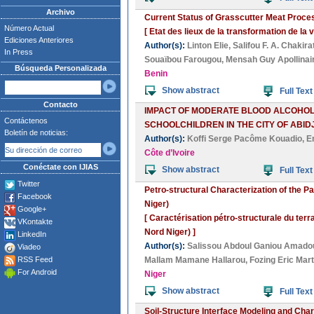
Archivo
Current Status of Grasscutter Meat Proce
Número Actual
[ Etat des lieux de la transformation de 
Ediciones Anteriores
Author(s):
Linton Elie
,
Salifou F. A. Chakira
In Press
Souaïbou Farougou
,
Mensah Guy Apollinai
Búsqueda Personalizada
Benin
Show abstract
Full Text
Contacto
IMPACT OF MODERATE BLOOD ALCOHOL 
Contáctenos
SCHOOLCHILDREN IN THE CITY OF ABIDJ
Boletín de noticias:
Author(s):
Koffi Serge Pacôme Kouadio
,
E
Côte d’Ivoire
Conéctate con IJIAS
Show abstract
Full Text
Twitter
Petro-structural Characterization of the Pa
Facebook
Niger)
Google+
[ Caractérisation pétro-structurale du terra
VKontakte
Nord Niger) ]
LinkedIn
Author(s):
Salissou Abdoul Ganiou Amado
Viadeo
RSS Feed
Mallam Mamane Hallarou
,
Fozing Eric Mart
For Android
Niger
Show abstract
Full Text
Soil-Structure Interface Modeling and Char