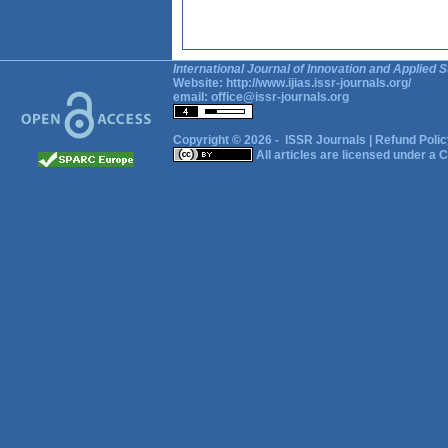
International Journal of Innovation and Applied S
Website:
http://www.ijias.issr-journals.org/
email:
office@issr-journals.org
Copyright © 2026 -
ISSR Journals
|
Refund Polic
All articles are licensed under a
C