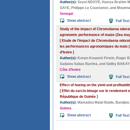
Author(s):
Seyni NDOYE
,
Hamza Brahim 
GAYE
,
Philippe Le Coustumer
, and
Moumt
Senegal
Show abstract
Full Text
Study of the impact of Chromolaena odorata
agronomic performance of maize (Zea mays)
[ Etude de l’impact de Chromolaena odorata
les performances agronomiques du maïs (Z
d’Ivoire ]
Author(s):
Konan Kouamé Firmin
,
Roger 
Sadaiou Sabas Barima
, and
Sidiky BAKA
Côte d’Ivoire
Show abstract
Full Text
Effect of hoeing on the yield and profitabil
[ Effet du sarclo-binage sur le rendement e
République de Guinée ]
Author(s):
Mamadou Malal Balde
,
Bandjou
Guinea
Show abstract
Full Text