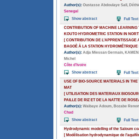
Author(s):
Oustasse Abdoulaye Sall
,
Déthi
Senegal
Show abstract
Full Text
CONTRIBUTION OF MACHINE LEARNING T
KOUTO HYDROMETRIC STATION IN NORT
[ CONTRIBUTION DE L’APPRENTISSAGE
BAGOÉ À LA STATION HYDROMÉTRIQUE D
Author(s):
Adja Miessan Germain
,
KAMENA
Michel
Côte d'Ivoire
Show abstract
Full Text
USE OF BIO-SOURCE MATERIALS IN THE
MAT
[ UTILISATION DES MATERIAUX BIOSOU
PAILLE DE RIZ ET DE LA NATTE DE ROSE
Author(s):
Waibaye Adoum
,
Bozabe Renon
Chad
Show abstract
Full Text
Hydrodynamic modelling of the Saloum coa
[ Modélisation hydrodynamique de l’aquifè