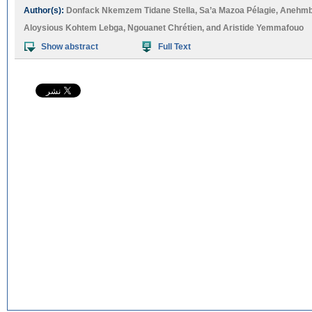
Author(s):
Donfack Nkemzem Tidane Stella
,
Sa’a Mazoa Pélagie
,
Anehmb
Aloysious Kohtem Lebga
,
Ngouanet Chrétien
, and
Aristide Yemmafouo
Show abstract
Full Text