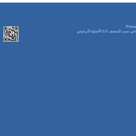
Priva
المشاع الإبداعي نسب المصنف 3