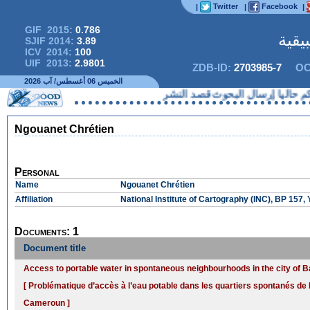
Twitter
Facebook
|
|
|
GIF 2015:
0.786
المج
SJIF 2014:
3.89
ICV 2014:
100
UIF 2013:
2.9801
ZDB-ID:
2703985-7
OC
الخميس 06 أغسطس/ آب 2026
لا يمكنكم حاليا إرسال البحوث
Ngouanet Chrétien
Personal
Name
Ngouanet Chrétien
Affiliation
National Institute of Cartography (INC), BP 15
Documents: 1
Document title
Access to portable water in spontaneous neighbourhoods in the city o
[ Problématique d’accès à l’eau potable dans les quartiers spontanés de 
Cameroun ]