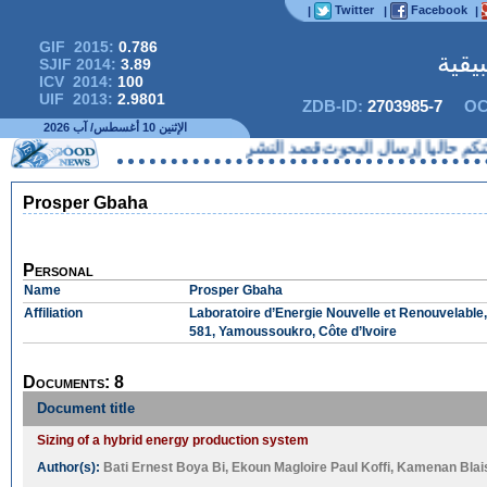
Twitter
Facebook
|
|
|
GIF 2015:
0.786
المج
SJIF 2014:
3.89
ICV 2014:
100
UIF 2013:
2.9801
ZDB-ID:
2703985-7
OC
الإثنين 10 أغسطس/ آب 2026
لا يمكنكم حاليا إرسال البحوث 
Prosper Gbaha
Personal
Name
Prosper Gbaha
Affiliation
Laboratoire d’Energie Nouvelle et Renouvelable,
581, Yamoussoukro, Côte d’Ivoire
Documents: 8
Document title
Sizing of a hybrid energy production system
Author(s):
Bati Ernest Boya Bi
,
Ekoun Magloire Paul Koffi
,
Kamenan Blai