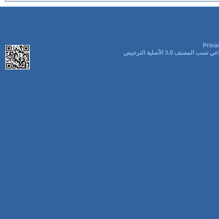
Priva
المشاع الإبداعي نسب المصنف 3