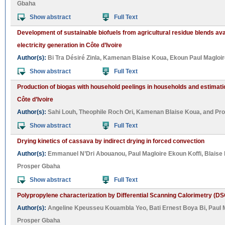
Gbaha
Show abstract
Full Text
Development of sustainable biofuels from agricultural residue blends avai
electricity generation in Côte d’Ivoire
Author(s):
Bi Tra Désiré Zinla
,
Kamenan Blaise Koua
,
Ekoun Paul Magloir
Show abstract
Full Text
Production of biogas with household peelings in households and estimatio
Côte d’Ivoire
Author(s):
Sahi Louh
,
Theophile Roch Ori
,
Kamenan Blaise Koua
, and
Pro
Show abstract
Full Text
Drying kinetics of cassava by indirect drying in forced convection
Author(s):
Emmanuel N’Dri Abouanou
,
Paul Magloire Ekoun Koffi
,
Blaise
Prosper Gbaha
Show abstract
Full Text
Polypropylene characterization by Differential Scanning Calorimetry (DS
Author(s):
Angeline Kpeusseu Kouambla Yeo
,
Bati Ernest Boya Bi
,
Paul 
Prosper Gbaha