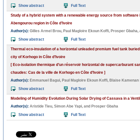
Show abstract
Full Text
Study of a hybrid system with a renewable energy source from software in 
Abengourou region in Côte d’Ivoire
Author(s):
Gilles Armel Brou
,
Paul Magloire Ekoun Koffi
,
Prosper Gbaha
,
Show abstract
Full Text
Thermal eco-insulation of a horizontal unleaded premium fuel tank buried 
city of Korhogo in Côte d’Ivoire
[ Eco-isolation thermique d’un réservoir horizontal de supercarburant s
chaudes: Cas de la ville de Korhogo en Côte d’Ivoire ]
Author(s):
Emmanuel Bagui
,
Paul Magloire Ekoun Koffi
,
Blaise Kamenan
Show abstract
Full Text
Modeling of Humidity Evolution During Solar Drying of Cassava in a Ventil
Author(s):
Aristide Tieu
,
Simon Abe Yapi
, and
Prosper Gbaha
Show abstract
Full Text