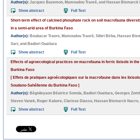
Author(s):
Jacques Bazemon
,
Mamoudou Traoré
, and
Hassan Bismarck 
Show abstract
Full Text
Short-term effect of calcined phosphate rock on soil macrofauna diversit
in a semi-arid area of Burkina Faso
Author(s):
Boubacar Traore
,
Mamoudou Traoré
,
Sibiri Birba
,
Hassan Bis
Sarr
, and
Badiori Ouattara
Show abstract
Full Text
Effects of agroecological practices on macrofauna in ferric lixisols in t
Burkina Faso
[ Effets de pratiques agroécologiques sur la macrofaune dans les lixisols
Soudano-Sahélienne du Burkina Faso ]
Author(s):
Bègnileyaon Béatrice Somda
,
Badiori Ouattara
,
Georges Zom
Steven Vanek
,
Roger Kabore
,
Clarisse Diasso
,
Hassan Bismarck Nacro
,
Show abstract
Full Text