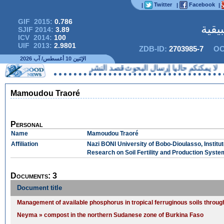
Twitter
Facebook
|
|
|
GIF 2015:
0.786
المج
SJIF 2014:
3.89
ICV 2014:
100
UIF 2013:
2.9801
ZDB-ID:
2703985-7
OC
الإثنين 10 أغسطس/ آب 2026
لا يمكنكم حاليا إرسال البحوث قصد
Mamoudou Traoré
Personal
Name
Mamoudou Traoré
Affiliation
Nazi BONI University of Bobo-Dioulasso, Institu
Research on Soil Fertility and Production Syst
Documents: 3
Document title
Management of available phosphorus in tropical ferruginous soils through
Neyma » compost in the northern Sudanese zone of Burkina Faso