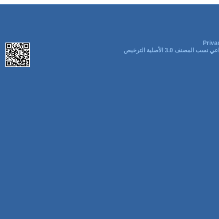
Priva
المشاع الإبداعي نسب المصنف 3