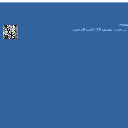
Priva
المشاع الإبداعي نسب المصنف 3