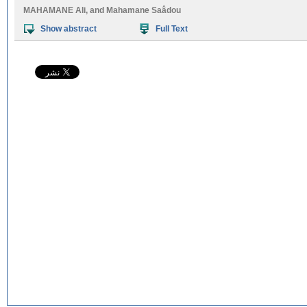
MAHAMANE Ali
, and
Mahamane Saâdou
Show abstract
Full Text