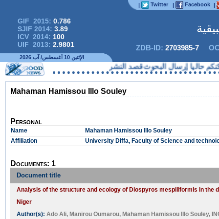
Twitter
Facebook
|
|
|
GIF 2015:
0.786
المج
SJIF 2014:
3.89
ICV 2014:
100
UIF 2013:
2.9801
ZDB-ID:
2703985-7
OC
الإثنين 10 أغسطس/ آب 2026
لا يمكنكم حاليا إرسال البحوث ق
Mahaman Hamissou Illo Souley
Personal
Name
Mahaman Hamissou Illo Souley
Affiliation
University Diffa, Faculty of Science and technol
Documents: 1
Document title
Analysis of the structure and ecology of Diospyros mespiliformis in the 
Niger
Author(s):
Ado Ali
,
Manirou Oumarou
,
Mahaman Hamissou Illo Souley
,
IN