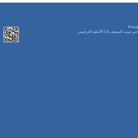
Priva
المشاع الإبداعي نسب المصنف 3