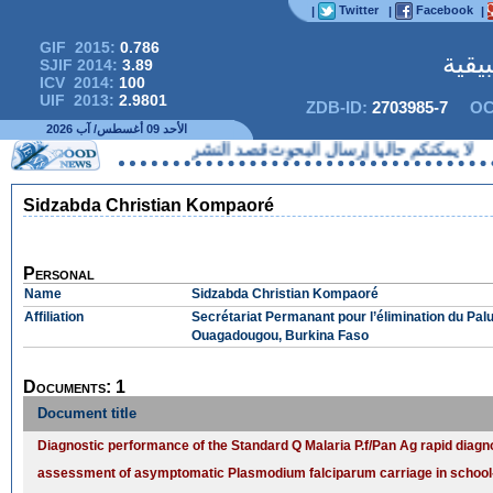
Twitter
Facebook
|
|
|
GIF 2015:
0.786
المج
SJIF 2014:
3.89
ICV 2014:
100
UIF 2013:
2.9801
ZDB-ID:
2703985-7
OC
الأحد 09 أغسطس/ آب 2026
لا يمكنكم حاليا إرسال البحوث قصد 
Sidzabda Christian Kompaoré
Personal
Name
Sidzabda Christian Kompaoré
Affiliation
Secrétariat Permanant pour l’élimination du Palu
Ouagadougou, Burkina Faso
Documents: 1
Document title
Diagnostic performance of the Standard Q Malaria P.f/Pan Ag rapid diagnos
assessment of asymptomatic Plasmodium falciparum carriage in school-a