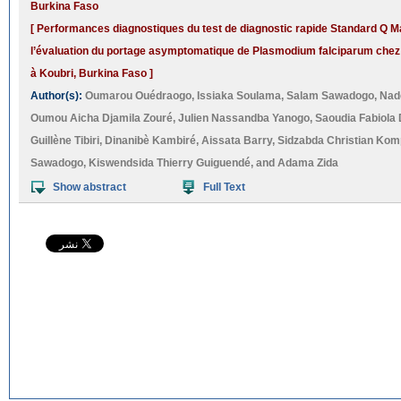
Burkina Faso
[ Performances diagnostiques du test de diagnostic rapide Standard Q Ma
l’évaluation du portage asymptomatique de Plasmodium falciparum chez 
à Koubri, Burkina Faso ]
Author(s):
Oumarou Ouédraogo
,
Issiaka Soulama
,
Salam Sawadogo
,
Nad
Oumou Aicha Djamila Zouré
,
Julien Nassandba Yanogo
,
Saoudia Fabiola 
Guillène Tibiri
,
Dinanibè Kambiré
,
Aissata Barry
,
Sidzabda Christian Ko
Sawadogo
,
Kiswendsida Thierry Guiguendé
, and
Adama Zida
Show abstract
Full Text