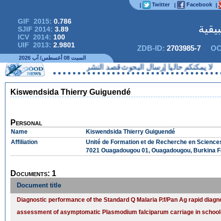
Twitter
Facebook
|
|
|
GIF 2015:
0.786
المج
SJIF 2014:
3.89
ICV 2014:
100
UIF 2013:
2.9801
ZDB-ID:
2703985-7
OC
السبت 08 أغسطس/ آب 2026
لا يمكنكم حاليا إرسال البحوث قصد النشر
Kiswendsida Thierry Guiguendé
Personal
Name
Kiswendsida Thierry Guiguendé
Affiliation
Unité de Formation et de Recherche en Science
7021 Ouagadougou 01, Ouagadougou, Burkina 
Documents: 1
Document title
Diagnostic performance of the Standard Q Malaria P.f/Pan Ag rapid diagnos
assessment of asymptomatic Plasmodium falciparum carriage in school-a