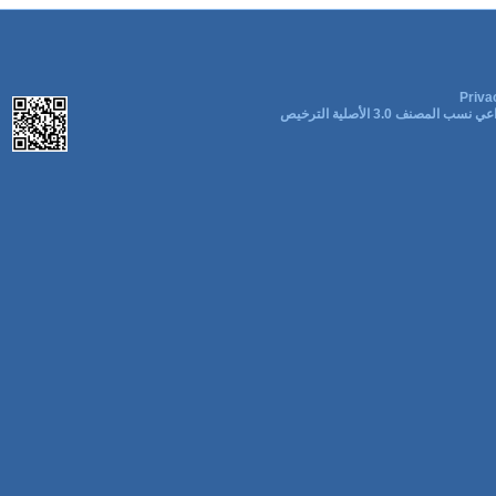
Priva
المشاع الإبداعي نسب المصنف 3