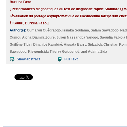
Burkina Faso
[ Performances diagnostiques du test de diagnostic rapide Standard Q Ma
l’évaluation du portage asymptomatique de Plasmodium falciparum chez 
à Koubri, Burkina Faso ]
Author(s):
Oumarou Ouédraogo
,
Issiaka Soulama
,
Salam Sawadogo
,
Nad
Oumou Aicha Djamila Zouré
,
Julien Nassandba Yanogo
,
Saoudia Fabiola 
Guillène Tibiri
,
Dinanibè Kambiré
,
Aissata Barry
,
Sidzabda Christian Ko
Sawadogo
,
Kiswendsida Thierry Guiguendé
, and
Adama Zida
Show abstract
Full Text