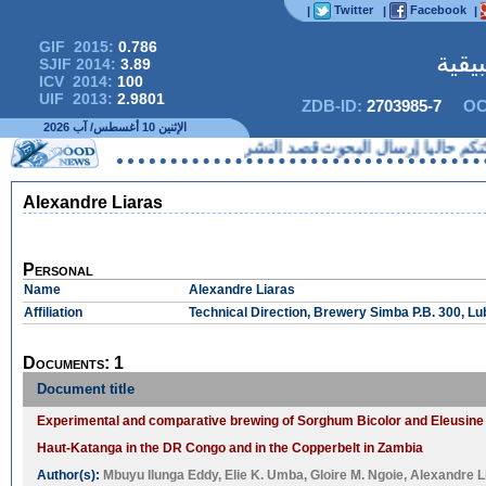
Twitter
Facebook
|
|
|
GIF 2015:
0.786
المج
SJIF 2014:
3.89
ICV 2014:
100
UIF 2013:
2.9801
ZDB-ID:
2703985-7
OC
الإثنين 10 أغسطس/ آب 2026
لا يمكنكم حاليا إرسال البحوث 
Alexandre Liaras
Personal
Name
Alexandre Liaras
Affiliation
Technical Direction, Brewery Simba P.B. 300, 
Documents: 1
Document title
Experimental and comparative brewing of Sorghum Bicolor and Eleusine
Haut-Katanga in the DR Congo and in the Copperbelt in Zambia
Author(s):
Mbuyu Ilunga Eddy
,
Elie K. Umba
,
Gloire M. Ngoie
,
Alexandre L