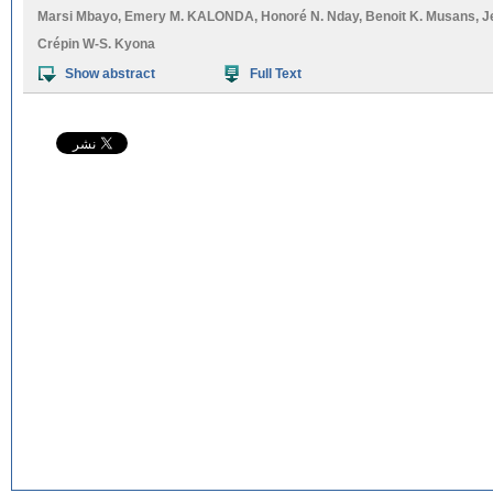
Marsi Mbayo
,
Emery M. KALONDA
,
Honoré N. Nday
,
Benoit K. Musans
,
J
Crépin W-S. Kyona
Show abstract
Full Text