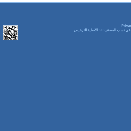
Priva
المشاع الإبداعي نسب المصنف 3