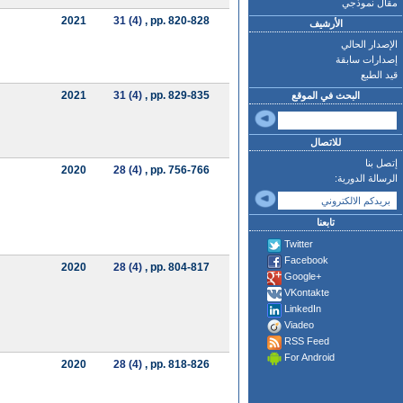
مقال نموذجي
2021
31 (4)
, pp. 820-828
الأرشيف
الإصدار الحالي
إصدارات سابقة
قيد الطبع
2021
31 (4)
, pp. 829-835
البحث في الموقع
للاتصال
إتصل بنا
2020
28 (4)
, pp. 756-766
الرسالة الدورية:
تابعنا
Twitter
Facebook
2020
28 (4)
, pp. 804-817
Google+
VKontakte
LinkedIn
Viadeo
RSS Feed
For Android
2020
28 (4)
, pp. 818-826