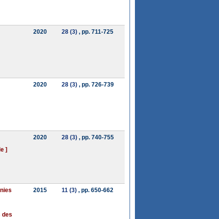
2020
28 (3)
, pp. 711-725
2020
28 (3)
, pp. 726-739
2020
28 (3)
, pp. 740-755
e ]
anies
2015
11 (3)
, pp. 650-662
s des