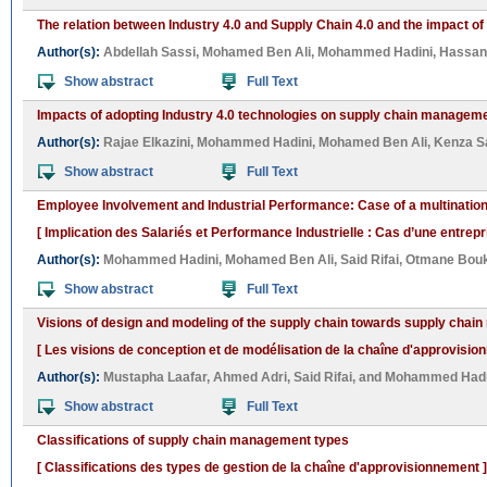
The relation between Industry 4.0 and Supply Chain 4.0 and the impact of
Author(s):
Abdellah Sassi
,
Mohamed Ben Ali
,
Mohammed Hadini
,
Hassan 
Show abstract
Full Text
Impacts of adopting Industry 4.0 technologies on supply chain managemen
Author(s):
Rajae Elkazini
,
Mohammed Hadini
,
Mohamed Ben Ali
,
Kenza S
Show abstract
Full Text
Employee Involvement and Industrial Performance: Case of a multinati
[ Implication des Salariés et Performance Industrielle : Cas d’une entrep
Author(s):
Mohammed Hadini
,
Mohamed Ben Ali
,
Said Rifai
,
Otmane Bou
Show abstract
Full Text
Visions of design and modeling of the supply chain towards supply cha
[ Les visions de conception et de modélisation de la chaîne d'approvisio
Author(s):
Mustapha Laafar
,
Ahmed Adri
,
Said Rifai
, and
Mohammed Hadi
Show abstract
Full Text
Classifications of supply chain management types
[ Classifications des types de gestion de la chaîne d'approvisionnement ]