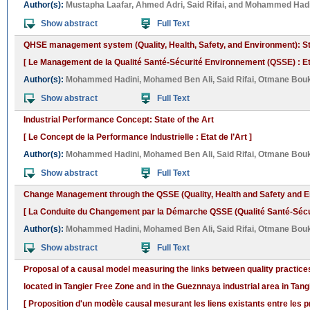
Author(s):
Mustapha Laafar
,
Ahmed Adri
,
Said Rifai
, and
Mohammed Hadi
Show abstract
Full Text
QHSE management system (Quality, Health, Safety, and Environment): Sta
[ Le Management de la Qualité Santé-Sécurité Environnement (QSSE) : Etat
Author(s):
Mohammed Hadini
,
Mohamed Ben Ali
,
Said Rifai
,
Otmane Bou
Show abstract
Full Text
Industrial Performance Concept: State of the Art
[ Le Concept de la Performance Industrielle : Etat de l’Art ]
Author(s):
Mohammed Hadini
,
Mohamed Ben Ali
,
Said Rifai
,
Otmane Bou
Show abstract
Full Text
Change Management through the QSSE (Quality, Health and Safety and E
[ La Conduite du Changement par la Démarche QSSE (Qualité Santé-Sécurit
Author(s):
Mohammed Hadini
,
Mohamed Ben Ali
,
Said Rifai
,
Otmane Bou
Show abstract
Full Text
Proposal of a causal model measuring the links between quality practic
located in Tangier Free Zone and in the Gueznnaya industrial area in Tan
[ Proposition d'un modèle causal mesurant les liens existants entre les p