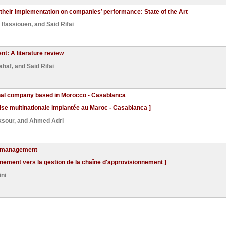
 their implementation on companies’ performance: State of the Art
Ifassiouen
, and
Said Rifai
t: A literature review
ahaf
, and
Said Rifai
onal company based in Morocco - Casablanca
rise multinationale implantée au Maroc - Casablanca ]
ksour
, and
Ahmed Adri
in management
nnement vers la gestion de la chaîne d'approvisionnement ]
ni