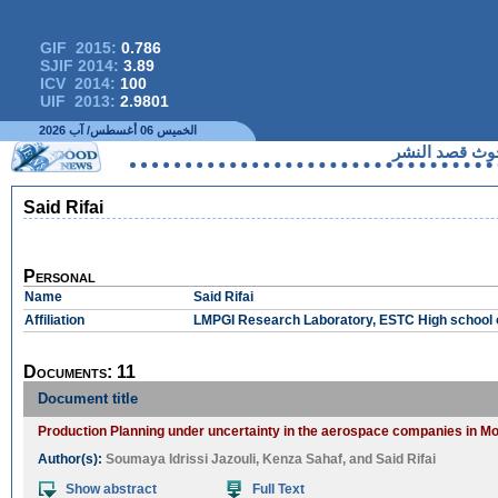
GIF 2015:
0.786
SJIF 2014:
3.89
ICV 2014:
100
UIF 2013:
2.9801
الخميس 06 أغسطس/ آب 2026
لا يمكنكم 
Said Rifai
Personal
Name
Said Rifai
Affiliation
LMPGI Research Laboratory, ESTC High school o
Documents: 11
Document title
Production Planning under uncertainty in the aerospace companies in Mor
Author(s):
Soumaya Idrissi Jazouli
,
Kenza Sahaf
, and
Said Rifai
Show abstract
Full Text