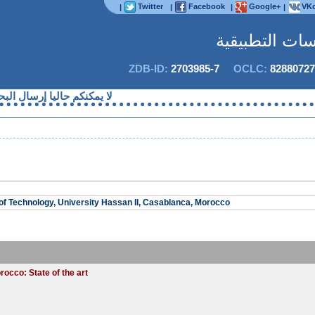
Twitter
Facebook
Google+
VKo
|
|
|
|
المجلة الدولية
ZDB-ID:
2703985-7
OCLC:
82880727
حاليا إرسال البحوث قصد النشر
f Technology, University Hassan II, Casablanca, Morocco
occo: State of the art