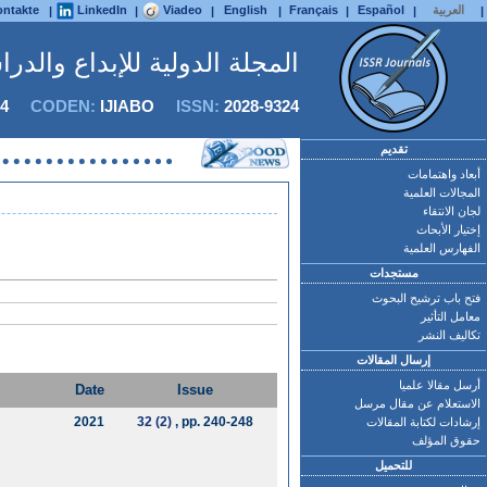
ntakte
LinkedIn
Viadeo
English
Français
Español
العربية
|
|
|
|
|
|
|
 للإبداع والدراسات التطبيقية
4
CODEN:
IJIABO
ISSN:
2028-9324
تقديم
أبعاد واهتمامات
المجالات العلمية
لجان الانتقاء
إختيار الأبحاث
الفهارس العلمية
مستجدات
فتح باب ترشيح البحوث
معامل التأثير
تكاليف النشر
إرسال المقالات
أرسل مقالا علميا
Date
Issue
الاستعلام عن مقال مرسل
2021
32 (2)
, pp. 240-248
إرشادات لكتابة المقالات
حقوق المؤلف
للتحميل