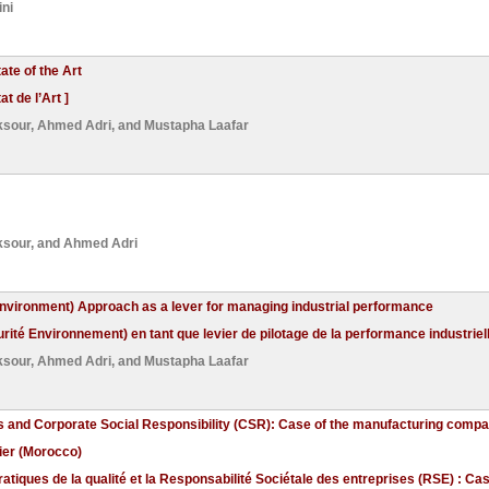
ni
te of the Art
 de l’Art ]
ksour
,
Ahmed Adri
, and
Mustapha Laafar
ksour
, and
Ahmed Adri
nvironment) Approach as a lever for managing industrial performance
é Environnement) en tant que levier de pilotage de la performance industriell
ksour
,
Ahmed Adri
, and
Mustapha Laafar
es and Corporate Social Responsibility (CSR): Case of the manufacturing comp
gier (Morocco)
ratiques de la qualité et la Responsabilité Sociétale des entreprises (RSE) : Ca