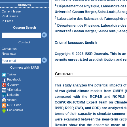
Archives
4
Département de Physique, Laboratoire des 
Current Issue
Université Gaston Berger, Saint-Louis, Sene
Past Issues
5
Laboratoire des Sciences de l'atmosphère e
In Press
6
Département de Physique, Laboratoire des 
Custom Search
Université Gaston Berger, Saint-Louis, Sene
Contact
Original language: English
Contact us
Newsletter:
Copyright © 2026 ISSR Journals. This is an
permits unrestricted use, distribution, and r
Connect with IJIAS
Abstract
Twitter
Facebook
Google+
This study analyzes the potential impacts of
VKontakte
of two global climate models from CMIP5 
LinkedIn
compared with the RCP4.5 and RCP8.5 em
Viadeo
Ccl/WCRP/JCOMM Expert Team on Climate
RSS Feed
R95P, R99P, CWD, and CDD) are analyzed dur
For Android
terms of their capacity to simulate summer 
were examined between the near-term (2030-
Results show that the ensemble mean of th