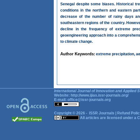
Senegal despite some biases. Historical tre
conditions in the northern and eastern pa
decrease of the number of rainy days and 
southeastern regions of the country. Howeve
decline in the frequency of extreme preci
geoengineering approach into a comprehensiv
to climate change.
Author Keywords:
extreme precipitation, a
International Journal of Innovation and Applied S
Website:
http://www.ijias.issr-journals.org/
E-mail:
office@issr-journals.org
Copyright © 2026 -
ISSR Journals
|
Refund Polic
All articles are licensed under a
C