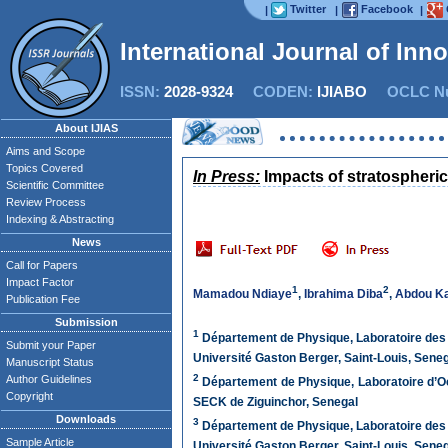
Twitter
Facebook
|
|
|
International Journal of Inn
ISSN:
2028-9324
CODEN:
IJIABO
OCLC Nu
About IJIAS
Aims and Scope
Topics Covered
In Press:
Impacts of stratospheric 
Scientific Committee
Review Process
Indexing & Abstracting
News
Call for Papers
Impact Factor
1
2
Mamadou Ndiaye
,
Ibrahima Diba
,
Abdou Ka
Publication Fee
Submission
1
Département de Physique, Laboratoire des 
Submit your Paper
Université Gaston Berger, Saint-Louis, Sene
Manuscript Status
2
Author Guidelines
Département de Physique, Laboratoire d’O
Copyright
SECK de Ziguinchor, Senegal
Downloads
3
Département de Physique, Laboratoire des 
Sample Article
Université Gaston Berger, Saint-Louis, Sene