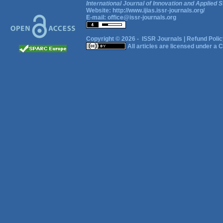
International Journal of Innovation and Applied S
Website:
http://www.ijias.issr-journals.org/
E-mail:
office@issr-journals.org
Copyright © 2026 -
ISSR Journals
|
Refund Polic
All articles are licensed under a
C