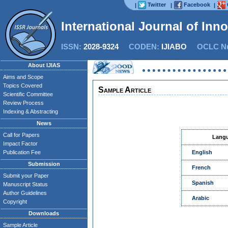
Twitter
Facebook
|
|
|
International Journal of Inn
ISSN:
2028-9324
CODEN:
IJIABO
OCLC Nu
About IJIAS
Aims and Scope
Topics Covered
Sample Article
Scientific Committee
Review Process
Indexing & Abstracting
News
Call for Papers
Lang
Impact Factor
Publication Fee
English
Submission
French
Submit your Paper
Spanish
Manuscript Status
Author Guidelines
Arabic
Copyright
Downloads
Sample Article