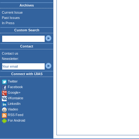
Archives
Current Issue
Past Issues
In Press
Custom Search
Contact
Contact us
Newsletter:
Connect with IJIAS
Twitter
Facebook
Google+
VKontakte
LinkedIn
Viadeo
RSS Feed
For Android