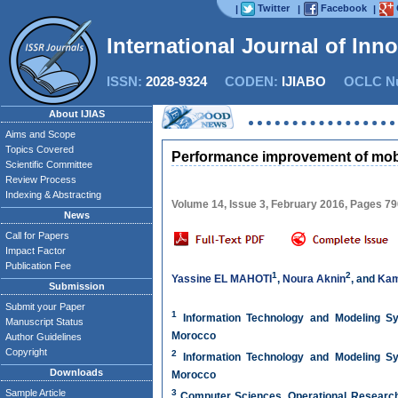
Twitter
Facebook
|
|
|
International Journal of Inn
ISSN:
2028-9324
CODEN:
IJIABO
OCLC Nu
About IJIAS
Aims and Scope
Topics Covered
Performance improvement of mobi
Scientific Committee
Review Process
Indexing & Abstracting
Volume 14, Issue 3, February 2016, Pages 7
News
Call for Papers
Impact Factor
Publication Fee
1
2
Yassine EL MAHOTI
,
Noura Aknin
, and
Kam
Submission
Submit your Paper
1
Information Technology and Modeling Sy
Manuscript Status
Morocco
Author Guidelines
Copyright
2
Information Technology and Modeling Sy
Downloads
Morocco
Sample Article
3
Computer Sciences, Operational Research a