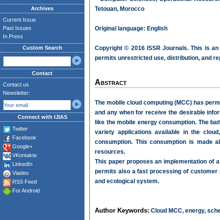
Archives
Tetouan, Morocco
Current Issue
Past Issues
Original language: English
In Press
Custom Search
Copyright © 2016 ISSR Journals. This is an
permits unrestricted use, distribution, and r
Contact
Abstract
Contact us
Newsletter:
The mobile cloud computing (MCC) has permit
and any when for receive the desirable info
Connect with IJIAS
like the mobile energy consumption. The bat
Twitter
variety applications available in the clo
Facebook
consumption. This consumption is made als
Google+
resources.
VKontakte
This paper proposes an implementation of a 
LinkedIn
permits also a fast processing of customer 
Viadeo
and ecological system.
RSS Feed
For Android
Author Keywords:
Cloud MCC, energy, sche