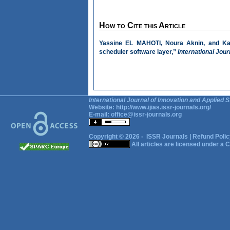
How to Cite this Article
Yassine EL MAHOTI, Noura Aknin, and Kam
scheduler software layer,”
International Jour
International Journal of Innovation and Applied S
Website:
http://www.ijias.issr-journals.org/
E-mail:
office@issr-journals.org
Copyright © 2026 -
ISSR Journals
|
Refund Polic
All articles are licensed under a
C