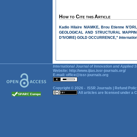
How to Cite this Article
Kadio Hilaire NIAMKE, Brou Etienne N'
GEOLOGICAL AND STRUCTURAL MAPPING
D’IVOIRE) GOLD OCCURRENCE,”
Internatio
International Journal of Innovation and Applied S
Website:
http://www.ijias.issr-journals.org/
E-mail:
office@issr-journals.org
Copyright © 2026 -
ISSR Journals
|
Refund Polic
All articles are licensed under a
C