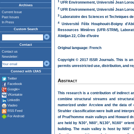
1
UFR Environnement, Université Jean Loroug
Archives
2
UFR Environnement, Université Jean Loroug
Current Issue
3
Laboratoire des Sciences et Techniques de l
Past Issues
In Press
4
Université Félix Houphouët-Boigny d'Ab
Custom Search
Ressources Minières (UFR-STRM), Laborato
Abidjan 22, Côte d'Ivoire
Contact
Original language: French
Contact us
Newsletter:
Copyright © 2017 ISSR Journals. This is an
permits unrestricted use, distribution, and r
Connect with IJIAS
Twitter
Abstract
Facebook
Google+
This research is a contribution of indirect a
VKontakte
combine structural streams and structural
LinkedIn
numerized under Arcview and the data of 
Viadeo
RSS Feed
Strahler classification were built and interp
For Android
of Prud’homme main valleys and Howard drai
are held by N30°, N60°, N130°, N160° orient
buliding. The main valley is host by N60° 