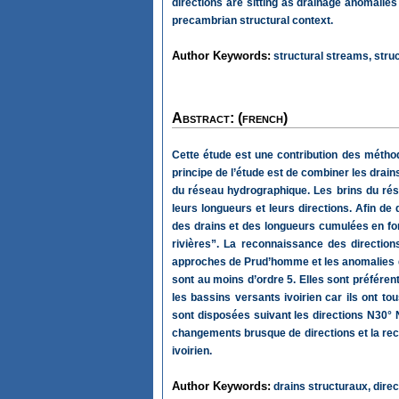
directions are sitting as drainage anomalies
precambrian structural context.
Author Keywords:
structural streams, struct
Abstract: (french)
Cette étude est une contribution des méthod
principe de l’étude est de combiner les drains
du réseau hydrographique. Les brins du ré
leurs longueurs et leurs directions. Afin de
des drains et des longueurs cumulées en fonc
rivières”. La reconnaissance des directions
approches de Prud’homme et les anomalies de
sont au moins d’ordre 5. Elles sont préféren
les bassins versants ivoirien car ils ont to
sont disposées suivant les directions N30° 
changements brusque de directions et la rect
ivoirien.
Author Keywords:
drains structuraux, direct