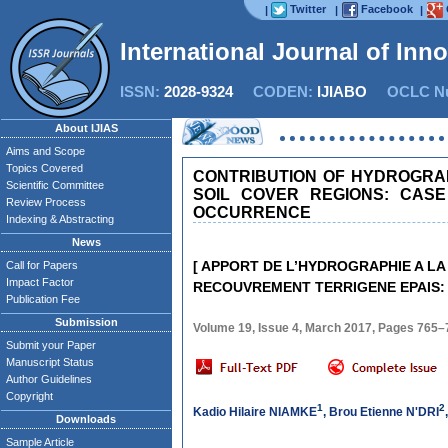
Twitter
Facebook
|
|
|
International Journal of Inn
ISSN:
2028-9324
CODEN:
IJIABO
OCLC Nu
About IJIAS
Aims and Scope
Topics Covered
CONTRIBUTION OF HYDROGRA
Scientific Committee
SOIL COVER REGIONS: CASE
Review Process
OCCURRENCE
Indexing & Abstracting
News
[ APPORT DE L’HYDROGRAPHIE A 
Call for Papers
Impact Factor
RECOUVREMENT TERRIGENE EPAIS: C
Publication Fee
Submission
Volume 19, Issue 4, March 2017, Pages 765–
Submit your Paper
Manuscript Status
Author Guidelines
Copyright
1
2
Kadio Hilaire NIAMKE
,
Brou Etienne N'DRI
Downloads
Sample Article