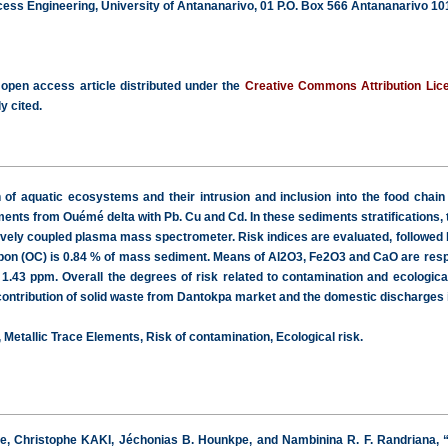
cess Engineering, University of Antananarivo, 01 P.O. Box 566 Antananarivo 1
 open access article distributed under the
Creative Commons Attribution Lic
y cited.
n of aquatic ecosystems and their intrusion and inclusion into the food chai
iments from Ouémé delta with Pb. Cu and Cd. In these sediments stratifications,
vely coupled plasma mass spectrometer. Risk indices are evaluated, followed by 
rbon (OC) is 0.84 % of mass sediment. Means of Al2O3, Fe2O3 and CaO are resp
.43 ppm. Overall the degrees of risk related to contamination and ecological 
 contribution of solid waste from Dantokpa market and the domestic discharges i
Metallic Trace Elements, Risk of contamination, Ecological risk.
e, Christophe KAKI, Jéchonias B. Hounkpe, and Nambinina R. F. Randriana, “E