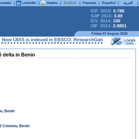
ntakte
LinkedIn
Viadeo
English
Français
Español
العربية
|
|
|
|
|
|
|
GIF 2015:
0.786
SJIF 2014:
3.89
ICV 2014:
100
UIF 2013:
2.9801
Friday 07 August 2026
IAS is indexed in EBSCO, ResearchGate, ProQuest, Chemical Abst
 delta in Benin
u, Benin
6 Cotonou, Benin