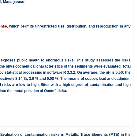
01, Madagascar
ense
, which permits unrestricted use, distribution, and reproduction in any
n exposes public health to enormous risks. This study assesses the risks
 the physicochemical characteristics of the sediments were evaluated. Total
statistical processing in software R 3.3.2. On average, the pH is 5.50; the
ectively 8.14 %; 3.9 % and 6.08 %. The means of copper, lead and cadmium
risks are low to high. Sites with a high degree of contamination and high
nto the metal pollution of Ouémé delta.
valuation of contamination risks in Metallic Trace Elements (MTE) in the