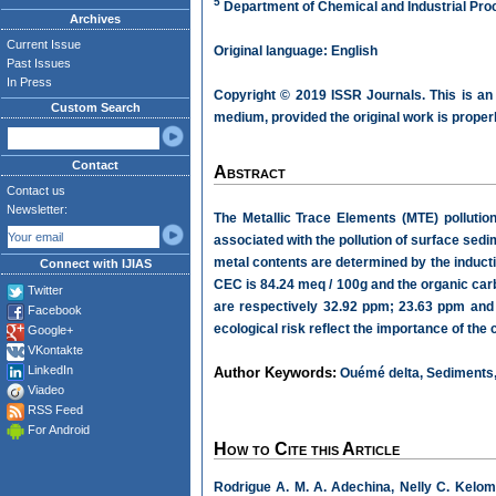
5
Department of Chemical and Industrial Pro
Archives
Current Issue
Original language: English
Past Issues
In Press
Copyright © 2019 ISSR Journals. This is an
Custom Search
medium, provided the original work is properl
Contact
Abstract
Contact us
Newsletter:
The Metallic Trace Elements (MTE) pollutio
associated with the pollution of surface sed
metal contents are determined by the inducti
Connect with IJIAS
CEC is 84.24 meq / 100g and the organic ca
Twitter
are respectively 32.92 ppm; 23.63 ppm and 1
Facebook
ecological risk reflect the importance of the
Google+
VKontakte
LinkedIn
Author Keywords:
Ouémé delta, Sediments, 
Viadeo
RSS Feed
For Android
How to Cite this Article
Rodrigue A. M. A. Adechina, Nelly C. Kelom