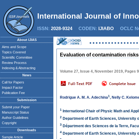
International Journal of Inn
ISSN:
2028-9324
CODEN:
IJIABO
OCLC Nu
About IJIAS
Aims and Scope
Topics Covered
Evaluation of contamination risks
Scientific Committee
Review Process
Indexing & Abstracting
Volume 27, Issue 4, November 2019, Pages 
News
Call for Papers
Impact Factor
Publication Fee
1
Rodrigue A. M. A. Adechina
,
Nelly C. Kelom
Submission
Submit your Paper
1
International Chair of Physic Math and Ap
Manuscript Status
2
Author Guidelines
Department of Earth Sciences, University 
Copyright
3
Départment des Sciences de la Terre, Facu
Downloads
4
Department of Earth Sciences, University 
Sample Article