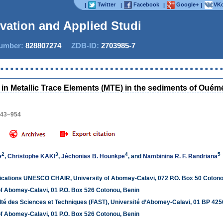
Twitter
Facebook
Google+
VKo
|
|
|
|
ovation and Applied Studies
mber:
828807274
ZDB-ID:
2703985-7
Now IJ
 in Metallic Trace Elements (MTE) in the sediments of Ouémé
943–954
2
3
4
5
e
,
Christophe KAKI
,
Jéchonias B. Hounkpe
, and
Nambinina R. F. Randriana
plications UNESCO CHAIR, University of Abomey-Calavi, 072 P.O. Box 50 Cotono
of Abomey-Calavi, 01 P.O. Box 526 Cotonou, Benin
lté des Sciences et Techniques (FAST), Université d’Abomey-Calavi, 01 BP 425
of Abomey-Calavi, 01 P.O. Box 526 Cotonou, Benin