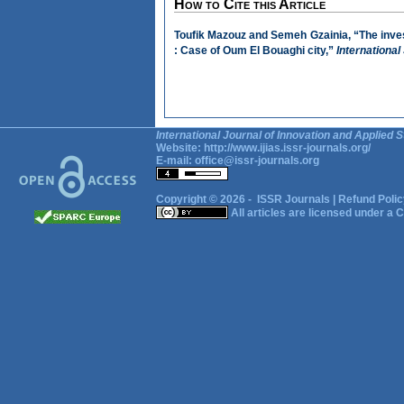
How to Cite this Article
Toufik Mazouz and Semeh Gzainia, “The invest
: Case of Oum El Bouaghi city,”
International
International Journal of Innovation and Applied S
Website:
http://www.ijias.issr-journals.org/
E-mail:
office@issr-journals.org
Copyright © 2026 -
ISSR Journals
|
Refund Polic
All articles are licensed under a
C