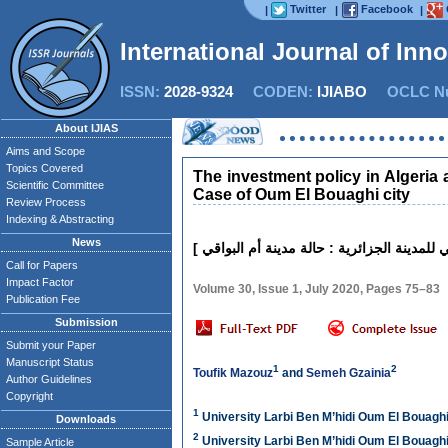
Twitter
Facebook
|
|
|
International Journal of Inn
ISSN:
2028-9324
CODEN:
IJIABO
OCLC Nu
About IJIAS
Aims and Scope
Topics Covered
The investment policy in Algeria 
Scientific Committee
Case of Oum El Bouaghi city
Review Process
Indexing & Abstracting
News
Call for Papers
Impact Factor
Volume 30, Issue 1, July 2020, Pages 75–83
Publication Fee
Submission
Submit your Paper
Manuscript Status
1
2
Toufik Mazouz
and
Semeh Gzainia
Author Guidelines
Copyright
1
University Larbi Ben M’hidi Oum El Bouaghi
Downloads
2
University Larbi Ben M’hidi Oum El Bouaghi
Sample Article