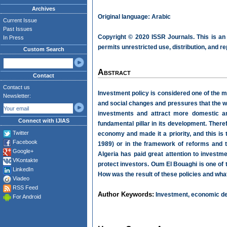
Archives
Original language: Arabic
Current Issue
Past Issues
Copyright © 2020 ISSR Journals. This is an
In Press
permits unrestricted use, distribution, and r
Custom Search
Abstract
Contact
Contact us
Investment policy is considered one of the 
Newsletter:
and social changes and pressures that the w
investments and attract more domestic an
Connect with IJIAS
fundamental pillar in its development. Theref
Twitter
economy and made it a priority, and this i
Facebook
1989) or in the framework of reforms and 
Google+
Algeria has paid great attention to investme
VKontakte
protect investors. Oum El Bouaghi is one of 
LinkedIn
How was the result of these policies and what
Viadeo
RSS Feed
Author Keywords:
Investment, economic de
For Android