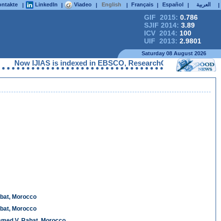
ntakte
LinkedIn
Viadeo
English
Français
Español
العربية
|
|
|
|
|
|
|
GIF 2015:
0.786
SJIF 2014:
3.89
ICV 2014:
100
UIF 2013:
2.9801
Saturday 08 August 2026
 IJIAS is indexed in EBSCO, ResearchGate, ProQuest, Chemical A
abat, Morocco
abat, Morocco
hamed V, Rabat, Morocco