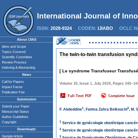
International Journal of Inn
ISSN:
2028-9324
CODEN:
IJIABO
OCLC Nu
About IJIAS
Aims and Scope
Topics Covered
The twin-to-twin transfusion syn
Scientific Committee
Review Process
Indexing & Abstracting
[ Le syndrome Transfuseur Transfusé
News
Call for Papers
Volume 30, Issue 1, July 2020, Pages 340–3
Impact Factor
Publication Fee
Submission
Submit your Paper
1
2
F. Abdeddine
,
Fatima Zahra Belkouchi
,
M. 
Manuscript Status
Author Guidelines
1
Copyright
Service de gynécologie obstétrique cancéro
Downloads
2
Service de gynécologie obstétrique cancéro
Sample Article
3
Service de Gynécologie-Obstétrique, de Ca