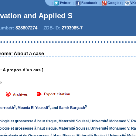
Twitter
Facebook
Google+
VKo
|
|
|
|
ovation and Applied Studi
mber:
828807274
ZDB-ID:
2703985-7
Now
drome: About a case
: A propos d’un cas ]
46
3
4
5
Serroukh
,
Mounia El Youssfi
, and
Samir Bargach
logie et grossesse à haut risque, Maternité Souissi, Université Mohamed V, R
logie et grossesse à haut risque, Maternité Souissi, Université Mohamed V, R
ncérologie et de Grossesses à Haut Risque, Maternité Souissi, Université Mo