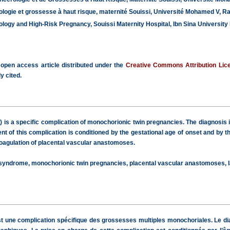
logie et grossesse à haut risque, maternité Souissi, Université Mohamed V, R
gy and High-Risk Pregnancy, Souissi Maternity Hospital, Ibn Sina University 
 open access article distributed under the
Creative Commons Attribution Lic
y cited.
 is a specific complication of monochorionic twin pregnancies. The diagnosis 
 of this complication is conditioned by the gestational age of onset and by 
oagulation of placental vascular anastomoses.
 syndrome, monochorionic twin pregnancies, placental vascular anastomoses, l
t une complication spécifique des grossesses multiples monochoriales. Le di