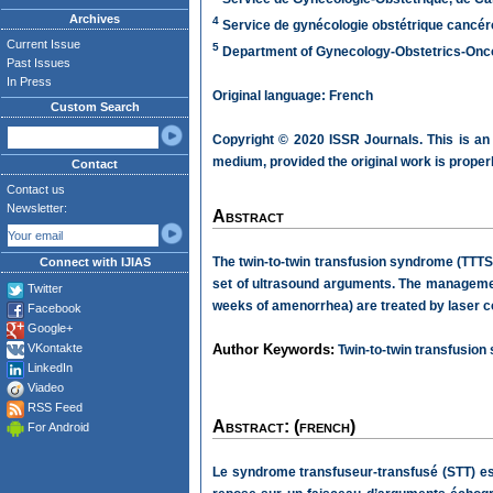
Archives
4
Service de gynécologie obstétrique cancéro
Current Issue
5
Department of Gynecology-Obstetrics-Oncolo
Past Issues
In Press
Original language: French
Custom Search
Copyright © 2020 ISSR Journals. This is an
medium, provided the original work is properl
Contact
Contact us
Newsletter:
Abstract
The twin-to-twin transfusion syndrome (TTTS)
Connect with IJIAS
set of ultrasound arguments. The management
Twitter
weeks of amenorrhea) are treated by laser c
Facebook
Google+
VKontakte
Author Keywords:
Twin-to-twin transfusion
LinkedIn
Viadeo
RSS Feed
Abstract: (french)
For Android
Le syndrome transfuseur-transfusé (STT) es