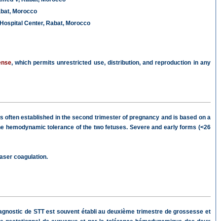
abat, Morocco
Hospital Center, Rabat, Morocco
ense
, which permits unrestricted use, distribution, and reproduction in any
is often established in the second trimester of pregnancy and is based on a
the hemodynamic tolerance of the two fetuses. Severe and early forms (<26
aser coagulation.
agnostic de STT est souvent établi au deuxième trimestre de grossesse et