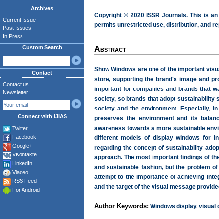
Archives
Copyright © 2020 ISSR Journals. This is an
Current Issue
permits unrestricted use, distribution, and r
Past Issues
In Press
Custom Search
Abstract
Show Windows are one of the important visual
Contact
store, supporting the brand's image and p
Contact us
important for companies and brands that wan
Newsletter:
society, so brands that adopt sustainability 
society and the environment. Especially, in 
Connect with IJIAS
preserves the environment and its balan
awareness towards a more sustainable envir
Twitter
Facebook
different models of display windows for i
Google+
regarding the concept of sustainability ad
VKontakte
approach. The most important findings of the
LinkedIn
and sustainable fashion, but the problem of
Viadeo
attempt to the importance of achieving integ
RSS Feed
and the target of the visual message provide
For Android
Author Keywords:
Windows display, visual de