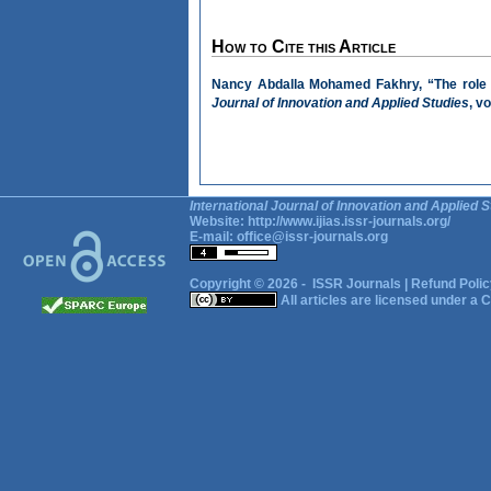
How to Cite this Article
Nancy Abdalla Mohamed Fakhry, “The role o
Journal of Innovation and Applied Studies
, v
International Journal of Innovation and Applied S
Website:
http://www.ijias.issr-journals.org/
E-mail:
office@issr-journals.org
Copyright © 2026 -
ISSR Journals
|
Refund Polic
All articles are licensed under a
C