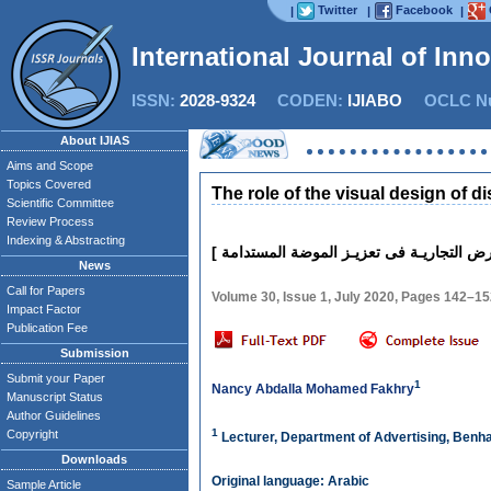
Twitter
Facebook
|
|
|
International Journal of Inn
ISSN:
2028-9324
CODEN:
IJIABO
OCLC Nu
About IJIAS
Aims and Scope
Topics Covered
The role of the visual design of 
Scientific Committee
Review Process
Indexing & Abstracting
News
Call for Papers
Volume 30, Issue 1, July 2020, Pages 142–1
Impact Factor
Publication Fee
Submission
Submit your Paper
1
Nancy Abdalla Mohamed Fakhry
Manuscript Status
Author Guidelines
1
Copyright
Lecturer, Department of Advertising, Benha 
Downloads
Original language: Arabic
Sample Article