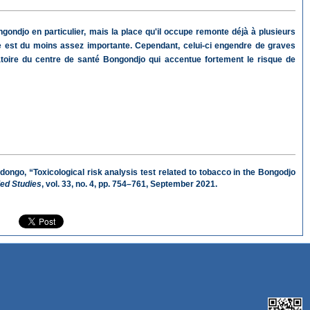
ondjo en particulier, mais la place qu'il occupe remonte déjà à plusieurs
ce est du moins assez importante. Cependant, celui-ci engendre de graves
toire du centre de santé Bongondjo qui accentue fortement le risque de
go, “Toxicological risk analysis test related to tobacco in the Bongodjo
ied Studies
, vol. 33, no. 4, pp. 754–761, September 2021.