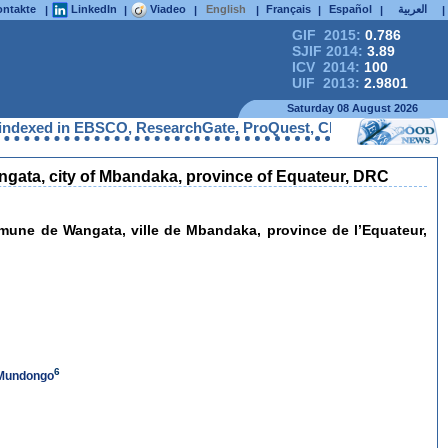
ntakte
LinkedIn
Viadeo
English
Français
Español
العربية
|
|
|
|
|
|
|
GIF 2015:
0.786
SJIF 2014:
3.89
ICV 2014:
100
UIF 2013:
2.9801
Saturday 08 August 2026
exed in EBSCO, ResearchGate, ProQuest, Chemical Abstracts Servi
 Wangata, city of Mbandaka, province of Equateur, DRC
mmune de Wangata, ville de Mbandaka, province de l’Equateur,
6
 Mundongo