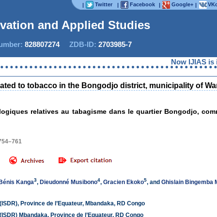
Twitter
Facebook
Google+
VKo
|
|
|
|
ovation and Applied Studies
mber:
828807274
ZDB-ID:
2703985-7
Now IJIAS is ind
elated to tobacco in the Bongodjo district, municipality of
ologiques relatives au tabagisme dans le quartier Bongodjo, co
 754–761
3
4
5
Bénis Kanga
,
Dieudonné Musibono
,
Gracien Ekoko
, and
Ghislain Bingemba
 (ISDR), Province de l’Equateur, Mbandaka, RD Congo
 (ISDR) Mbandaka, Province de l’Equateur, RD Congo