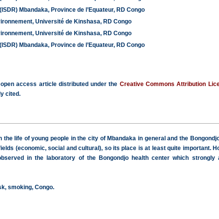
 (ISDR) Mbandaka, Province de l’Equateur, RD Congo
vironnement, Université de Kinshasa, RD Congo
vironnement, Université de Kinshasa, RD Congo
 (ISDR) Mbandaka, Province de l’Equateur, RD Congo
 open access article distributed under the
Creative Commons Attribution Lic
y cited.
he life of young people in the city of Mbandaka in general and the Bongondjo di
 fields (economic, social and cultural), so its place is at least quite importan
bserved in the laboratory of the Bongondjo health center which strongly ac
isk, smoking, Congo.