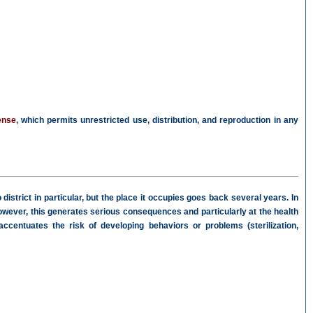
ense
, which permits unrestricted use, distribution, and reproduction in any
strict in particular, but the place it occupies goes back several years. In
t. However, this generates serious consequences and particularly at the health
centuates the risk of developing behaviors or problems (sterilization,