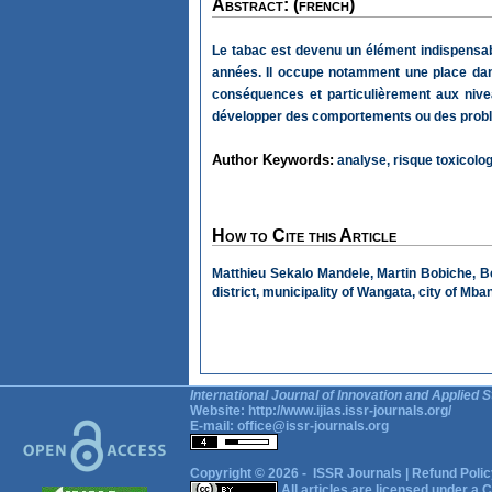
Abstract: (french)
Le tabac est devenu un élément indispensabl
années. Il occupe notamment une place dans
conséquences et particulièrement aux nive
développer des comportements ou des problèmes
Author Keywords:
analyse, risque toxicolo
How to Cite this Article
Matthieu Sekalo Mandele, Martin Bobiche, B
district, municipality of Wangata, city of M
International Journal of Innovation and Applied S
Website:
http://www.ijias.issr-journals.org/
E-mail:
office@issr-journals.org
Copyright © 2026 -
ISSR Journals
|
Refund Polic
All articles are licensed under a
C