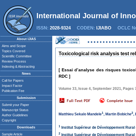
International Journal of Inn
ISSN:
2028-9324
CODEN:
IJIABO
OCLC Nu
About IJIAS
Aims and Scope
Topics Covered
Toxicological risk analysis test r
Scientific Committee
Review Process
Indexing & Abstracting
[ Essai d’analyse des risques toxic
News
RDC ]
Call for Papers
Impact Factor
Volume 33, Issue 4, September 2021, Pages
Publication Fee
Submission
Submit your Paper
Manuscript Status
1
2
Matthieu Sekalo Mandele
,
Martin Bobiche
,
Author Guidelines
Copyright
1
Downloads
Institut Supérieur de Développement Rural
2
Sample Article
Institut Supérieur de Développement Rural