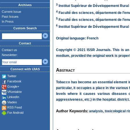
3
Archives
Institut Supérieur de Développement Rural
Current Issue
4
Faculté des sciences, département de l’en
Past Issues
5
Faculté des sciences, département de l’en
In Press
6
Institut Supérieur de Développement Rural
Custom Search
Original language: French
Contact
Copyright © 2021 ISSR Journals. This is an
Contact us
Newsletter:
medium, provided the original work is properl
Connect with IJIAS
Abstract
Twitter
Facebook
Tobacco has become an essential element in t
Google+
particular, it occupies a place in the various
VKontakte
levels where it causes various diseases o
LinkedIn
aggressiveness, etc.) in the hospital. district.
Viadeo
RSS Feed
Author Keywords:
analysis, toxicological r
For Android