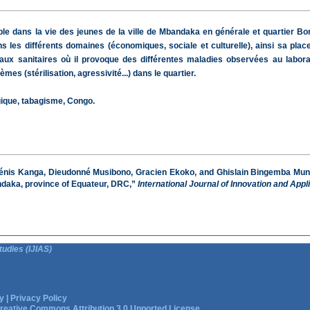
e dans la vie des jeunes de la ville de Mbandaka en générale et quartier Bong
 les différents domaines (économiques, sociale et culturelle), ainsi sa pla
aux sanitaires où il provoque des différentes maladies observées au labora
 (stérilisation, agressivité...) dans le quartier.
gique, tabagisme, Congo.
énis Kanga, Dieudonné Musibono, Gracien Ekoko, and Ghislain Bingemba Mundon
bandaka, province of Equateur, DRC,”
International Journal of Innovation and Appl
tudies (IJIAS)
y
|
Privacy Policy
reative Commons Attribution 3.0 Unported License.