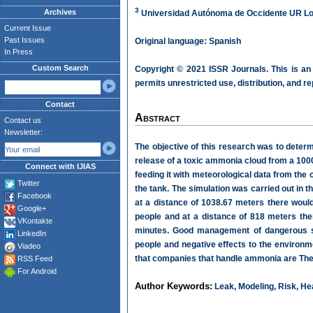
3
Archives
Universidad Autónoma de Occidente UR Los
Current Issue
Past Issues
Original language: Spanish
In Press
Custom Search
Copyright © 2021 ISSR Journals. This is an
permits unrestricted use, distribution, and r
Contact
Abstract
Contact us
Newsletter:
The objective of this research was to determ
release of a toxic ammonia cloud from a 100
Connect with IJIAS
feeding it with meteorological data from the
Twitter
the tank. The simulation was carried out in 
Facebook
at a distance of 1038.67 meters there woul
Google+
people and at a distance of 818 meters the
VKontakte
minutes. Good management of dangerous s
LinkedIn
people and negative effects to the environm
Viadeo
that companies that handle ammonia are They a
RSS Feed
For Android
Author Keywords:
Leak, Modeling, Risk, Hea