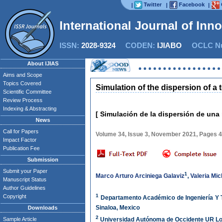
Twitter
Facebook
|
|
|
International Journal of Inn
ISSN:
2028-9324
CODEN:
IJIABO
OCLC Nu
About IJIAS
Aims and Scope
Topics Covered
Simulation of the dispersion of a
Scientific Committee
Review Process
Indexing & Abstracting
[ Simulación de la dispersión de una
News
Call for Papers
Volume 34, Issue 3, November 2021, Pages 
Impact Factor
Publication Fee
Submission
Submit your Paper
1
Marco Arturo Arciniega Galaviz
,
Valeria Mi
Manuscript Status
Author Guidelines
1
Copyright
Departamento Académico de Ingeniería Y T
Sinaloa, Mexico
Downloads
2
Sample Article
Universidad Autónoma de Occidente UR Los