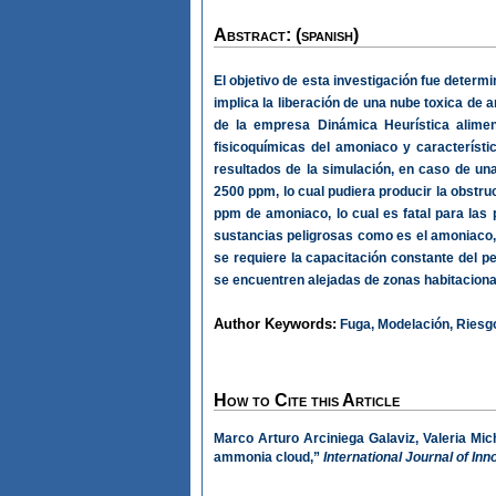
Abstract: (spanish)
El objetivo de esta investigación fue determ
implica la liberación de una nube toxica de
de la empresa Dinámica Heurística alimen
fisicoquímicas del amoniaco y característi
resultados de la simulación, en caso de un
2500 ppm, lo cual pudiera producir la obstru
ppm de amoniaco, lo cual es fatal para la
sustancias peligrosas como es el amoniaco, 
se requiere la capacitación constante del 
se encuentren alejadas de zonas habitacion
Author Keywords:
Fuga, Modelación, Riesgo
How to Cite this Article
Marco Arturo Arciniega Galaviz, Valeria Mic
ammonia cloud,”
International Journal of In