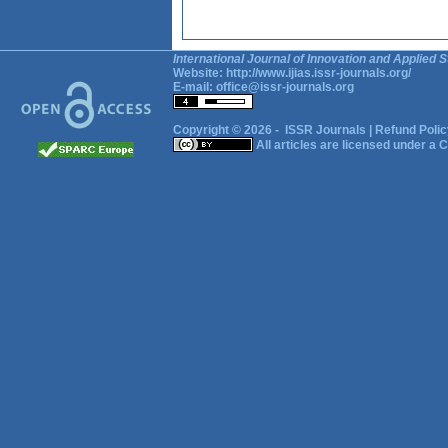
International Journal of Innovation and Applied S
Website:
http://www.ijias.issr-journals.org/
E-mail:
office@issr-journals.org
Copyright © 2026 -
ISSR Journals
|
Refund Polic
All articles are licensed under a
C