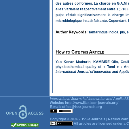
des autres coliformes. La charge en G.A.M é
elles variaient respectivement entre 1,5.10
pulpe réduit significativement la charge l
microbiologique insatisfaisante. Cependant, l
Author Keywords:
Tamarindus indica, jus, ex
How to Cite this Article
Yao Konan Mathurin, KAMBIRE Ollo, Couli
physicochemical quality of « Tomi » : An 
International Journal of Innovation and Appli
International Journal of Innovation and Applied S
Website:
http://www.ijias.issr-journals.org/
E-mail:
office@issr-journals.org
Copyright © 2026 -
ISSR Journals
|
Refund Polic
All articles are licensed under a
C