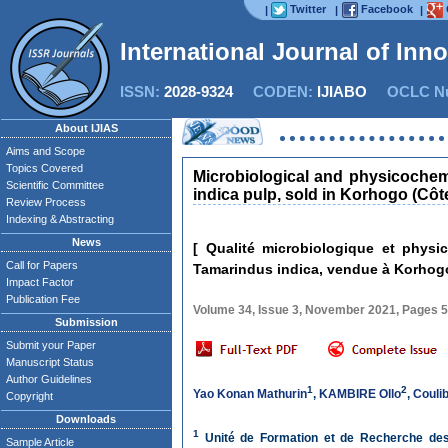
Twitter
Facebook
|
|
|
International Journal of Inn
ISSN:
2028-9324
CODEN:
IJIABO
OCLC Nu
About IJIAS
Aims and Scope
Topics Covered
Microbiological and physicochemi
Scientific Committee
indica pulp, sold in Korhogo (Côte
Review Process
Indexing & Abstracting
News
[ Qualité microbiologique et phys
Call for Papers
Tamarindus indica, vendue à Korhogo 
Impact Factor
Publication Fee
Volume 34, Issue 3, November 2021, Pages 
Submission
Submit your Paper
Manuscript Status
Author Guidelines
1
2
Yao Konan Mathurin
,
KAMBIRE Ollo
,
Couli
Copyright
Downloads
1
Unité de Formation et de Recherche des 
Sample Article