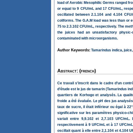
load of Aerobic Mesophilic Germs ranged fro
or equal to 9 CFU/mL and 17 CFU/mL, respe
oscillated between 2.1.104 and 4.104 CFU/
coliforms. The G.A.M load was less than or 
75 to 2.3.102 CFU/mL, respectively. The method
the juices had an unsatisfactory physic-
contaminated with microorganisms.
Author Keywords:
Tamarindus indica, juice, 
Abstract: (french)
Ce travail s’inscrit dans le cadre d’un cont
d’étude est le jus de tamarin (Tamarindus ind
quartiers de Korhogo et analysés. La qualit
froide a été évaluée. Le pH des jus analysés é
taux de sucre, il était inférieur ou égal à 
significative sur les paramètres physico-ch
variait entre 9,9.102 et 2,7.103 UFC/mL.
respectivement à 9 UFC/mL et à 17 UFC/mL. 
oscillait quant à elle entre 2,1.104 et 4.104