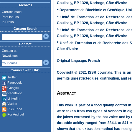
Coulibaly, BP 1328, Korhogo, Côte d’Ivoire
Archives
2
Department de Biochimie et Génétique, Univ
Current Issue
3
Past Issues
Unité de Formation et de Recherche des 
In Press
Coulibaly, BP 1328, Korhogo, Côte d’Ivoire
Custom Search
4
Unité de Formation et de Recherche des 
Coulibaly, BP 1328, Korhogo, Côte d’Ivoire
5
Unité de Formation et de Recherche des Sc
Contact
Côte d’Ivoire
Contact us
Newsletter:
Original language: French
Connect with IJIAS
Copyright © 2021 ISSR Journals. This is an
Twitter
permits unrestricted use, distribution, and r
Facebook
Google+
Abstract
VKontakte
LinkedIn
Viadeo
This work is part of a food quality control 
RSS Feed
were taken from two types of vendors in eig
For Android
the juices extracted by the hot voice and by 
titratable acidity ranged from 384.4 to 841 m
shown that the extraction method has no sign