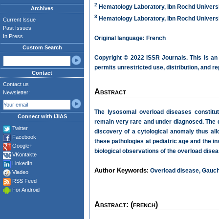
2
Hematology Laboratory, Ibn Rochd Universi
Archives
3
Hematology Laboratory, Ibn Rochd Universi
Current Issue
Past Issues
In Press
Original language: French
Custom Search
Copyright © 2022 ISSR Journals. This is an
permits unrestricted use, distribution, and r
Contact
Contact us
Abstract
Newsletter:
The lysosomal overload diseases constitut
Connect with IJIAS
remain very rare and under diagnosed. The di
Twitter
discovery of a cytological anomaly thus al
Facebook
these pathologies at pediatric age and the ins
Google+
biological observations of the overload disea
VKontakte
LinkedIn
Author Keywords:
Overload disease, Gauche
Viadeo
RSS Feed
For Android
Abstract: (french)