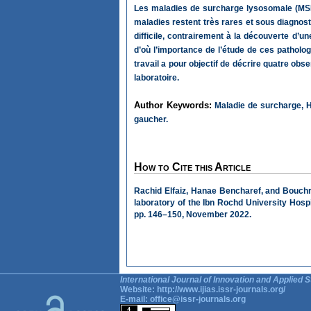
Les maladies de surcharge lysosomale (MSL
maladies restent très rares et sous diagnost
difficile, contrairement à la découverte d’
d’où l’importance de l’étude de ces patholog
travail a pour objectif de décrire quatre ob
laboratoire.
Author Keywords:
Maladie de surcharge, H
gaucher.
How to Cite this Article
Rachid Elfaiz, Hanae Bencharef, and Bouchr
laboratory of the Ibn Rochd University Hosp
pp. 146–150, November 2022.
International Journal of Innovation and Applied S
Website:
http://www.ijias.issr-journals.org/
E-mail:
office@issr-journals.org