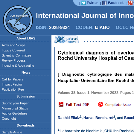
Twitter
Facebook
|
|
|
International Journal of Inn
ISSN:
2028-9324
CODEN:
IJIABO
OCLC Nu
About IJIAS
Aims and Scope
Topics Covered
Cytological diagnosis of overlo
Scientific Committee
Rochd University Hospital of Ca
Review Process
Indexing & Abstracting
News
[ Diagnostic cytologique des mal
Call for Papers
Hospitalier Universitaire Ibn Rochd 
Impact Factor
Publication Fee
Volume 38, Issue 1, November 2022, Pages 
Submission
Submit your Paper
Manuscript Status
Author Guidelines
1
2
Rachid Elfaiz
,
Hanae Bencharef
, and
Bouc
Copyright
Downloads
1
Laboratoire de biochimie, CHU Ibn Rochd 
Sample Article