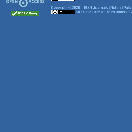
Copyright © 2026 -
ISSR Journals
|
Refund Polic
All articles are licensed under a
C