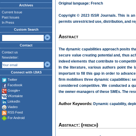
Original language: French
Archives
Current Issue
Copyright © 2023 ISSR Journals. This is an
Past Issues
permits unrestricted use, distribution, and r
In Press
Custom Search
Abstract
Contact
The dynamic capabilities approach posits that
Contact us
secure value creating potential and, thus ac
Newsletter:
indeed elements that contribute to competiti
In the literature, various authors point the 
Connect with IJIAS
important to fill this gap in order to advan
firm mobilises three dynamic capabilities: 
Twitter
Facebook
considered competitive. We conducted a qua
Google+
the owner-managers of these SMEs. The resul
VKontakte
LinkedIn
Author Keywords:
Dynamic capability, depl
Viadeo
RSS Feed
For Android
Abstract: (french)