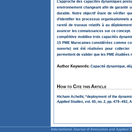
L’approche des capacités dynamiques postul
environnement changeant afin de garantir un
durable. Notre objectif étant de vérifier 
d’identifier les processus organisationnels 
rareté de travaux relatifs à au déploiemen
avancer les connaissances sur ce concept. L
compétitive mobilise trois capacités dynami
15 PME Marocaines considérées comme compét
ouverte) ont été réalisées pour collecte
permettent de valider que les PME étudiées 
Author Keywords:
Capacité dynamique, dép
How to Cite this Article
Hicham Achelhi, “deployment of the dynami
Applied Studies
, vol. 40, no. 2, pp. 479–492,
International Journal of Innovation and Applied S