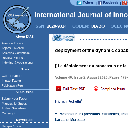
Twitter
Facebook
|
|
|
International Journal of Inn
ISSN:
2028-9324
CODEN:
IJIABO
OCLC Nu
About IJIAS
Aims and Scope
Topics Covered
deployment of the dynamic capab
Scientific Committee
Review Process
Indexing & Abstracting
[ Le déploiement du processus de la
News
Call for Papers
Volume 40, Issue 2, August 2023, Pages 479
Impact Factor
Publication Fee
Submission
Submit your Paper
1
Hicham Achelhi
Manuscript Status
Author Guidelines
1
Copyright
Professeur, Expressions culturelles, inte
Larache, Morocco
Downloads
Sample Article