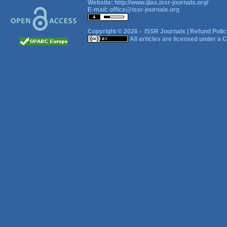
Website:
http://www.ijias.issr-journals.org/
E-mail:
office@issr-journals.org
Copyright © 2026 -
ISSR Journals
|
Refund Polic
All articles are licensed under a
C