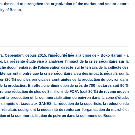
ight the need to strengthen the organization of the market and sector actors
ity of Bosso.
a. Cependant, depuis 2015, l’insécurité liée à la crise de « Boko Haram » a
La présente étude vise à analyser l’impact de la crise sécuritaire sur la
e documentaire, de l’observation directe sur le terrain, de la collecte des
btenus ont montré que la crise sécuritaire a eu des impacts négatifs sur la
ion (20 %) sont les principales contraintes de la production du poivron dans
de la production. En effet, une diminution de près de 780 hectares soit 90 %
dré une réduction de plus de 8 millions de FCFA (soit 80 %) de revenu moyen
nt la production et la commercialisation du poivron dans la zone d’étude.
s impôts et taxes aux GANES, la réduction de la superficie, la réduction du
s résultats soulignent la nécessité de renforcer l’organisation du marché et
ction et la commercialisation du poivron dans la commune de Bosso.