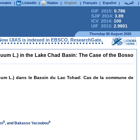
ntakte
LinkedIn
Viadeo
English
Français
Español
العربية
|
|
|
|
|
|
|
GIF 2015:
0.786
SJIF 2014:
3.89
ICV 2014:
100
UIF 2013:
2.9801
Thursday 06 August 2026
S is indexed in EBSCO, ResearchGate, ProQuest, Chemical Abstra
nnuum L.) in the Lake Chad Basin: The Case of the Bosso
nnuum L.) dans le Bassin du Lac Tchad: Cas de la commune de
5
6
si
, and
Bakasso Yacoubou