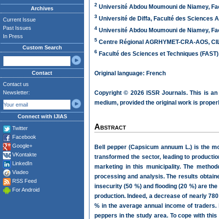
2
Université Abdou Moumouni de Niamey, Fac
Archives
3
Université de Diffa, Faculté des Sciences 
Current Issue
Past Issues
4
Université Abdou Moumouni de Niamey, Fac
In Press
5
Centre Régional AGRHYMET-CRA-AOS, CILSS
Custom Search
6
Faculté des Sciences et Techniques (FAST)
Contact
Original language: French
Contact us
Newsletter:
Copyright © 2026 ISSR Journals. This is an
medium, provided the original work is properl
Connect with IJIAS
Abstract
Twitter
Facebook
Google+
Bell pepper (Capsicum annuum L.) is the mos
VKontakte
transformed the sector, leading to productio
LinkedIn
marketing in this municipality. The methodo
Viadeo
processing and analysis. The results obtain
RSS Feed
insecurity (50 %) and flooding (20 %) are the 
For Android
production. Indeed, a decrease of nearly 780
% in the average annual income of traders.
peppers in the study area. To cope with this