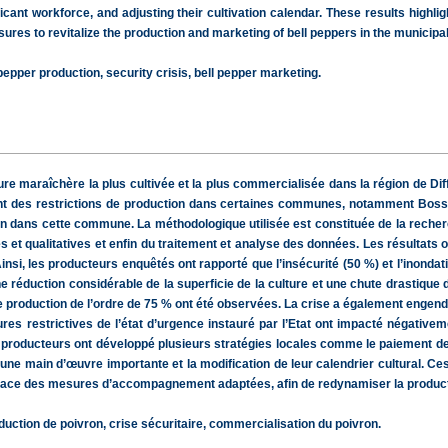
ificant workforce, and adjusting their cultivation calendar. These results highl
res to revitalize the production and marketing of bell peppers in the municipal
pepper production, security crisis, bell pepper marketing.
re maraîchère la plus cultivée et la plus commercialisée dans la région de Diff
ant des restrictions de production dans certaines communes, notamment Bosso. 
n dans cette commune. La méthodologique utilisée est constituée de la recherch
 et qualitatives et enfin du traitement et analyse des données. Les résultats o
nsi, les producteurs enquêtés ont rapporté que l’insécurité (50 %) et l’inondat
ne réduction considérable de la superficie de la culture et une chute drastique 
de production de l’ordre de 75 % ont été observées. La crise a également engen
s restrictives de l’état d’urgence instauré par l’Etat ont impacté négativeme
les producteurs ont développé plusieurs stratégies locales comme le paiement de
’une main d’œuvre importante et la modification de leur calendrier cultural. Ce
en place des mesures d’accompagnement adaptées, afin de redynamiser la produ
tion de poivron, crise sécuritaire, commercialisation du poivron.