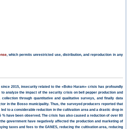
ense
, which permits unrestricted use, distribution, and reproduction in any
 since 2015, insecurity related to the «Boko Haram» crisis has profoundly
 to analyze the impact of the security crisis on bell pepper production and
collection through quantitative and qualitative surveys, and finally data
ctor in the Bosso municipality. Thus, the surveyed producers reported that
 led to a considerable reduction in the cultivation area and a drastic drop in
 75 % have been observed. The crisis has also caused a reduction of over 80
 the government have negatively affected the production and marketing of
paying taxes and fees to the GANES, reducing the cultivation area, reducing