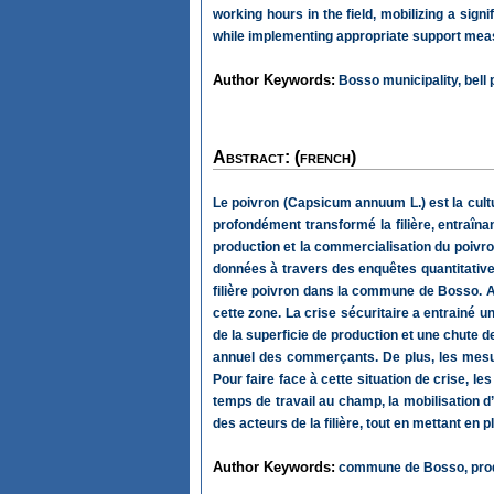
working hours in the field, mobilizing a sign
while implementing appropriate support measu
Author Keywords:
Bosso municipality, bell 
Abstract: (french)
Le poivron (Capsicum annuum L.) est la cultu
profondément transformé la filière, entraîn
production et la commercialisation du poivro
données à travers des enquêtes quantitatives
filière poivron dans la commune de Bosso. Ai
cette zone. La crise sécuritaire a entrainé u
de la superficie de production et une chute 
annuel des commerçants. De plus, les mesure
Pour faire face à cette situation de crise, 
temps de travail au champ, la mobilisation d
des acteurs de la filière, tout en mettant 
Author Keywords:
commune de Bosso, produc