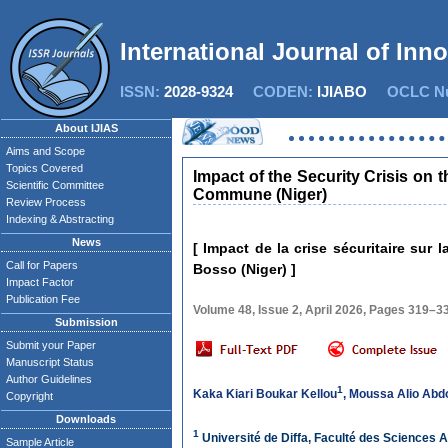
International Journal of Inn
ISSN:
2028-9324
CODEN:
IJIABO
OCLC Nu
About IJIAS
Aims and Scope
Topics Covered
Impact of the Security Crisis on
Scientific Committee
Commune (Niger)
Review Process
Indexing & Abstracting
News
[ Impact de la crise sécuritaire su
Call for Papers
Bosso (Niger) ]
Impact Factor
Publication Fee
Volume 48, Issue 2, April 2026, Pages 319–3
Submission
Submit your Paper
Manuscript Status
Author Guidelines
1
Kaka Kiari Boukar Kellou
,
Moussa Alio Abd
Copyright
Downloads
1
Université de Diffa, Faculté des Sciences 
Sample Article