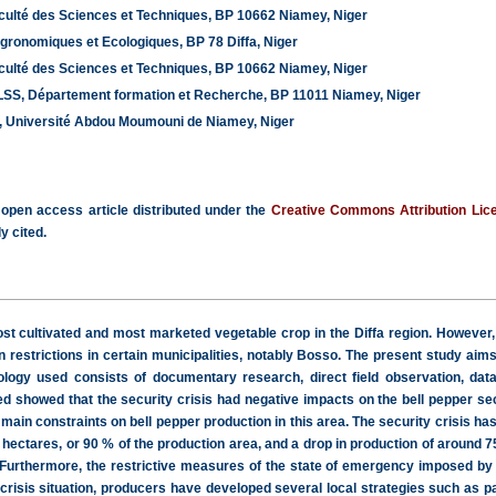
ulté des Sciences et Techniques, BP 10662 Niamey, Niger
Agronomiques et Ecologiques, BP 78 Diffa, Niger
ulté des Sciences et Techniques, BP 10662 Niamey, Niger
, Département formation et Recherche, BP 11011 Niamey, Niger
, Université Abdou Moumouni de Niamey, Niger
 open access article distributed under the
Creative Commons Attribution Lic
y cited.
t cultivated and most marketed vegetable crop in the Diffa region. However,
n restrictions in certain municipalities, notably Bosso. The present study aims
logy used consists of documentary research, direct field observation, data 
ed showed that the security crisis had negative impacts on the bell pepper se
main constraints on bell pepper production in this area. The security crisis has
 hectares, or 90 % of the production area, and a drop in production of around
 Furthermore, the restrictive measures of the state of emergency imposed by
 crisis situation, producers have developed several local strategies such as 