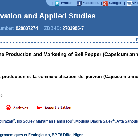
Twitter
Facebook
Google+
VKo
|
|
|
|
ovation and Applied Studies
mber:
828807274
ZDB-ID:
2703985-7
Now IJIA
 the Production and Marketing of Bell Pepper (Capsicum a
r la production et la commercialisation du poivron (Capsicum a
33
2
3
4
ourazak
,
Illo Souley Mahaman Hamissou
,
Moussa Diagra Saley
,
Atta Sanous
Agronomiques et Ecologiques, BP 78 Diffa, Niger