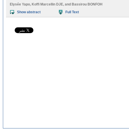
Elysée Yapo
,
Koffi Marcellin DJE
, and
Bassirou BONFOH
Show abstract
Full Text