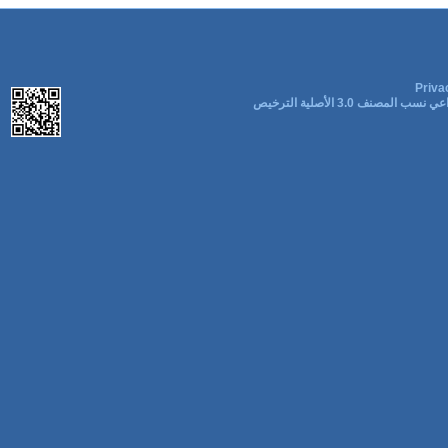
Priva
المشاع الإبداعي نسب المصنف 3