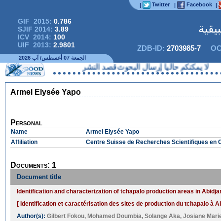
Twitter
Facebook
|
|
|
GIF 2015:
0.786
المج
SJIF 2014:
3.89
ICV 2014:
100
UIF 2013:
2.9801
ZDB-ID:
2703985-7
OC
الجمعة 07 أغسطس/ آب 2026
لا يمكنكم حاليا إرسال البحوث قصد ا
Armel Elysée Yapo
Personal
Name
Armel Elysée Yapo
Affiliation
Centre Suisse de Recherches Scientifiques en Cô
Documents: 1
Document title
Identification and characterization of tchapalo production areas in Abidja
[ Identification et caractérisation des sites de production du tchapalo à Ab
Author(s):
Gilbert Fokou
,
Mohamed Doumbia
,
Solange Aka
,
Josiane Marie