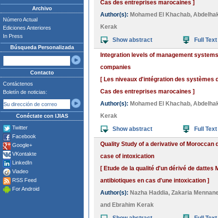
Cas des entreprises marocaines ]
Archivo
Author(s):
Mohamed El Khachab
,
Abdelha
Número Actual
Kerak
Ediciones Anteriores
In Press
Show abstract
Full Text
Búsqueda Personalizada
Integration levels of management systems
companies
Contacto
[ Les niveaux d'intégration des systèmes
Contáctenos
Cas des entreprises marocaines ]
Boletín de noticias:
Author(s):
Mohamed El Khachab
,
Abdelha
Kerak
Conéctate con IJIAS
Twitter
Show abstract
Full Text
Facebook
Quality Study of a derivative of Moroccan d
Google+
VKontakte
case of intoxication
LinkedIn
[ Etude de la qualité d'un dérivé de dattes
Viadeo
RSS Feed
antibiotiques en cas d'une intoxication ]
For Android
Author(s):
Nazha Haddia
,
Zakaria Mennan
and
Ebrahim Kerak