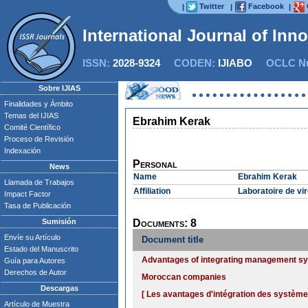
Twitter
Facebook
|
|
|
International Journal of Inn
ISSN:
2028-9324
CODEN:
IJIABO
OCLC Nu
Sobre IJIAS
Finalidades y Ámbito
Temas del IJIAS
Ebrahim Kerak
Comité Científico
Proceso de Revisión
Indexación
Personal
News
Name
Ebrahim Kerak
Llamada de Trabajos
Affiliation
Laboratoire de vi
Impact Factor
Tasa de Publicación
Sumisión
Documents: 8
Envíe su Artículo
Document title
Estado del Manuscrito
Advantages of integrating management sys
Guía para Autores
Derechos de Autor
Moroccan companies
Descargas
[ Les avantages d'intégration des systèm
Artículo de Muestra