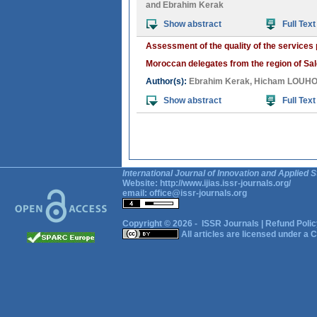
and
Ebrahim Kerak
Show abstract
Full Text
Assessment of the quality of the services
Moroccan delegates from the region of Sa
Author(s):
Ebrahim Kerak
,
Hicham LOUHO
Show abstract
Full Text
International Journal of Innovation and Applied S
Website:
http://www.ijias.issr-journals.org/
email:
office@issr-journals.org
Copyright © 2026 -
ISSR Journals
|
Refund Polic
All articles are licensed under a
C