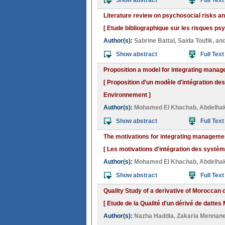
Show abstract
Full Text
Literature review on psychosocial risks an
[ Etude bibliographique sur les risques psy
Author(s):
Sabrine Battal
,
Saida Toufik
, an
Show abstract
Full Text
Proposition a model for integrating mana
[ Proposition d'un modèle d'intégration d
Environnement ]
Author(s):
Mohamed El Khachab
,
Abdelha
Show abstract
Full Text
The motivations for integrating managem
[ Les motivations d'intégration des syst
Author(s):
Mohamed El Khachab
,
Abdelha
Show abstract
Full Text
Quality Study of a derivative of Moroccan 
[ Etude de la Qualité d'un dérivé de dattes
Author(s):
Nazha Haddia
,
Zakaria Mennan