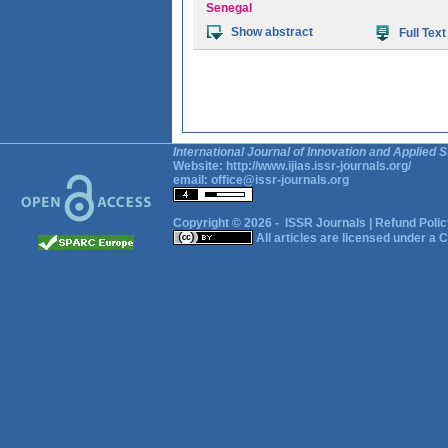
Senegal
Show abstract
Full Text
International Journal of Innovation and Applied S
Website:
http://www.ijias.issr-journals.org/
email:
office@issr-journals.org
Copyright © 2026 -
ISSR Journals
|
Refund Polic
All articles are licensed under a
C