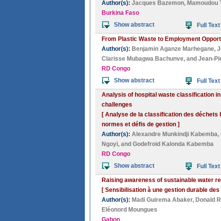
Author(s):
Jacques Bazemon
,
Mamoudou T
Burkina Faso
Show abstract
Full Text
From Plastic Waste to Employment Opportu
Author(s):
Benjamin Aganze Marhegane
,
J
Clarisse Mubagwa Bachunve
, and
Jean-Pi
RD Congo
Show abstract
Full Text
Analysis of hospital waste classification
challenges
[ Analyse de la classification des déchets
normes et défis de gestion ]
Author(s):
Alexandre Munkindji Kabemba
,
Ngoyi
, and
Godefroid Kalonda Kabemba
RD Congo
Show abstract
Full Text
Raising awareness of sustainable water r
[ Sensibilisation à une gestion durable de
Author(s):
Madi Guirema Abaker
,
Donald 
Eléonord Moungues
Gabon