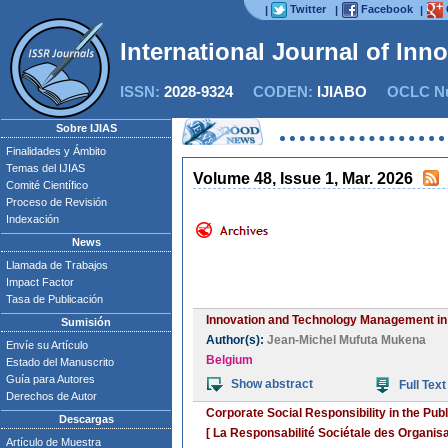
Twitter
Facebook
|
|
|
International Journal of Inn
ISSN:
2028-9324
CODEN:
IJIABO
OCLC Nu
Sobre IJIAS
Finalidades y Ámbito
Temas del IJIAS
Volume 48, Issue 1, Mar. 2026
Comité Científico
Proceso de Revisión
Indexación
News
Llamada de Trabajos
Impact Factor
Tasa de Publicación
Innovation and Technology Management i
Sumisión
Author(s):
Jean-Michel Mufuta Mukena
Envíe su Artículo
Belgium
Estado del Manuscrito
Guía para Autores
Show abstract
Full Text
Derechos de Autor
Corporate Social Responsibility in the P
Descargas
[ La Responsabilité Sociétale des Organis
Artículo de Muestra