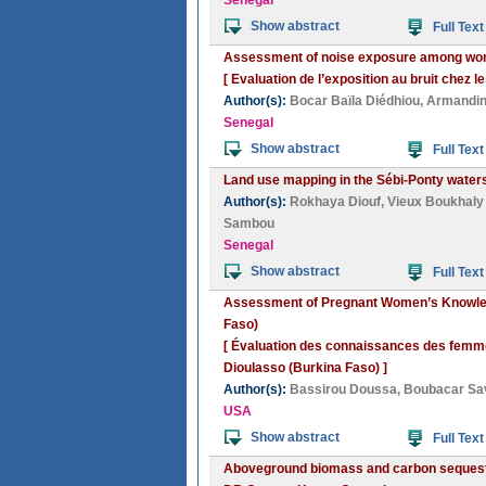
Senegal
Show abstract
Full Text
Assessment of noise exposure among wor
[ Evaluation de l’exposition au bruit chez 
Author(s):
Bocar Baïla Diédhiou
,
Armandin
Senegal
Show abstract
Full Text
Land use mapping in the Sébi-Ponty water
Author(s):
Rokhaya Diouf
,
Vieux Boukhaly
Sambou
Senegal
Show abstract
Full Text
Assessment of Pregnant Women’s Knowledg
Faso)
[ Évaluation des connaissances des femmes
Dioulasso (Burkina Faso) ]
Author(s):
Bassirou Doussa
,
Boubacar Sa
USA
Show abstract
Full Text
Aboveground biomass and carbon sequestra