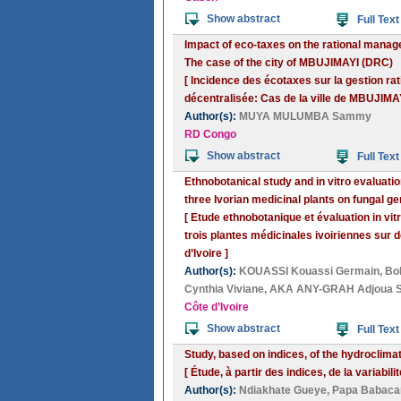
Show abstract
Full Text
Impact of eco-taxes on the rational managem
The case of the city of MBUJIMAYI (DRC)
[ Incidence des écotaxes sur la gestion ra
décentralisée: Cas de la ville de MBUJIMA
Author(s):
MUYA MULUMBA Sammy
RD Congo
Show abstract
Full Text
Ethnobotanical study and in vitro evaluatio
three Ivorian medicinal plants on fungal g
[ Etude ethnobotanique et évaluation in vi
trois plantes médicinales ivoiriennes sur
d’Ivoire ]
Author(s):
KOUASSI Kouassi Germain
,
Bo
Cynthia Viviane
,
AKA ANY-GRAH Adjoua Sa
Côte d’Ivoire
Show abstract
Full Text
Study, based on indices, of the hydroclimat
[ Étude, à partir des indices, de la variab
Author(s):
Ndiakhate Gueye
,
Papa Babacar