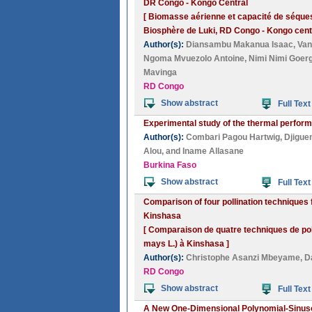
DR Congo - Kongo Central
[ Biomasse aérienne et capacité de séque
Biosphère de Luki, RD Congo - Kongo centr
Author(s):
Diansambu Makanua Isaac
,
Van
Ngoma Mvuezolo Antoine
,
Nimi Nimi Goer
Mavinga
RD Congo
Show abstract
Full Text
Experimental study of the thermal performa
Author(s):
Combari Pagou Hartwig
,
Djigue
Alou
, and
Iname Allasane
Burkina Faso
Show abstract
Full Text
Comparison of four pollination techniques 
Kinshasa
[ Comparaison de quatre techniques de pol
mays L.) à Kinshasa ]
Author(s):
Christophe Asanzi Mbeyame
,
D
RD Congo
Show abstract
Full Text
A New One-Dimensional Polynomial-Sinuso