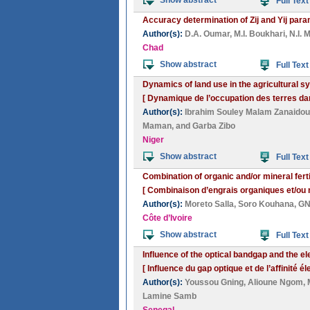
Show abstract
Full Text
Accuracy determination of Zij and Yij p
Author(s):
D.A. Oumar
,
M.I. Boukhari
,
N.I. 
Chad
Show abstract
Full Text
Dynamics of land use in the agricultural s
[ Dynamique de l’occupation des terres da
Author(s):
Ibrahim Souley Malam Zanaidou
Maman
, and
Garba Zibo
Niger
Show abstract
Full Text
Combination of organic and/or mineral ferti
[ Combinaison d’engrais organiques et/ou mi
Author(s):
Moreto Salla
,
Soro Kouhana
,
GN
Côte d’Ivoire
Show abstract
Full Text
Influence of the optical bandgap and the el
[ Influence du gap optique et de l’affinité
Author(s):
Youssou Gning
,
Alioune Ngom
,
Lamine Samb