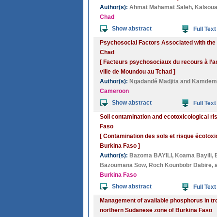
Author(s):
Ahmat Mahamat Saleh
,
Kalsoua
Chad
Show abstract
Full Text
Psychosocial Factors Associated with the U
Chad
[ Facteurs psychosociaux du recours à l’a
ville de Moundou au Tchad ]
Author(s):
Ngadandé Madjita
and
Kamdem 
Cameroon
Show abstract
Full Text
Soil contamination and ecotoxicological ri
Faso
[ Contamination des sols et risque écotox
Burkina Faso ]
Author(s):
Bazoma BAYILI
,
Koama Bayili
,
Bazoumana Sow
,
Roch Kounbobr Dabire
,
Burkina Faso
Show abstract
Full Text
Management of available phosphorus in tro
northern Sudanese zone of Burkina Faso