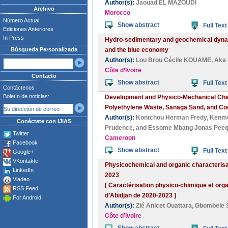
Author(s):
Jaouad EL MAZOUDI
Archivo
Morocco
Número Actual
Show abstract
Full Text
Ediciones Anteriores
In Press
Hydro-sedimentary and geochemical dynami
Búsqueda Personalizada
and the blue economy
Author(s):
Lou Brou Cécile KOUAME
,
Aka 
Côte d’Ivoire
Contacto
Show abstract
Full Text
Contáctenos
Boletín de noticias:
Development and Physico-Mechanical Char
Polyethylene Waste, Sanaga Sand, and Coc
Author(s):
Kontchou Herman Fredy
,
Kenme
Conéctate con IJIAS
Prudence
, and
Essome Mbang Jonas Peeq
Twitter
Cameroon
Facebook
Show abstract
Full Text
Google+
VKontakte
Physicochemical and organic characterisat
LinkedIn
2023
Viadeo
[ Caractérisation physico-chimique et orga
RSS Feed
d’Abidjan de 2020-2023 ]
For Android
Author(s):
Zié Anicet Ouattara
,
Gbombele 
Côte d’Ivoire