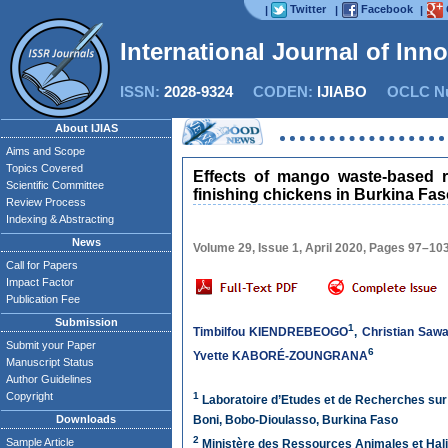
Twitter
Facebook
|
|
|
International Journal of Inn
ISSN:
2028-9324
CODEN:
IJIABO
OCLC Nu
About IJIAS
Aims and Scope
Topics Covered
Effects of mango waste-based r
Scientific Committee
finishing chickens in Burkina Fa
Review Process
Indexing & Abstracting
News
Volume 29, Issue 1, April 2020, Pages 97–10
Call for Papers
Impact Factor
Publication Fee
Submission
1
Timbilfou KIENDREBEOGO
,
Christian Saw
Submit your Paper
6
Yvette KABORÉ-ZOUNGRANA
Manuscript Status
Author Guidelines
Copyright
1
Laboratoire d’Etudes et de Recherches sur
Downloads
Boni, Bobo-Dioulasso, Burkina Faso
2
Sample Article
Ministère des Ressources Animales et Hali