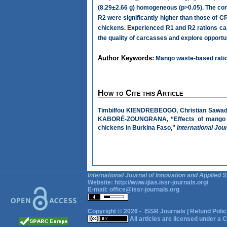
(8.29±2.66 g) homogeneous (p>0.05). The con
R2 were significantly higher than those of CR
chickens. Experienced R1 and R2 rations can 
the quality of carcasses and explore opportu
Author Keywords:
Mango waste-based ration
How to Cite this Article
Timbilfou KIENDREBEOGO, Christian Sawa
KABORÉ-ZOUNGRANA, “Effects of mango was
chickens in Burkina Faso,”
International Jou
International Journal of Innovation and Applied S
Website:
http://www.ijias.issr-journals.org/
E-mail:
office@issr-journals.org
Copyright © 2026 -
ISSR Journals
|
Refund Polic
All articles are licensed under a
C