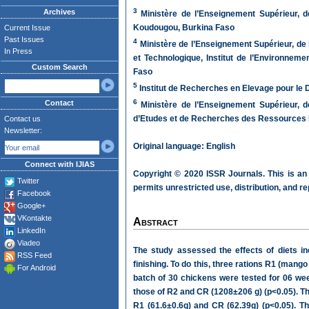
3
Archives
Ministère de l’Enseignement Supérieur, d
Koudougou, Burkina Faso
Current Issue
Past Issues
4
Ministère de l’Enseignement Supérieur, de l
In Press
et Technologique, Institut de l’Environnem
Custom Search
Faso
5
Institut de Recherches en Elevage pour le
6
Contact
Ministère de l’Enseignement Supérieur, de
d’Etudes et de Recherches des Ressources 
Contact us
Newsletter:
Original language: English
Connect with IJIAS
Copyright © 2020 ISSR Journals. This is an
Twitter
permits unrestricted use, distribution, and r
Facebook
Google+
VKontakte
Abstract
LinkedIn
Viadeo
The study assessed the effects of diets i
RSS Feed
finishing. To do this, three rations R1 (man
For Android
batch of 30 chickens were tested for 06 wee
those of R2 and CR (1208±206 g) (p<0.05). Th
R1 (61.6±0.6g) and CR (62.39g) (p<0.05). T