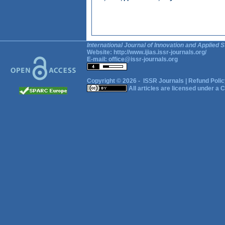
International Journal of Innovation and Applied S
Website:
http://www.ijias.issr-journals.org/
E-mail:
office@issr-journals.org
Copyright © 2026 -
ISSR Journals
|
Refund Polic
All articles are licensed under a
C