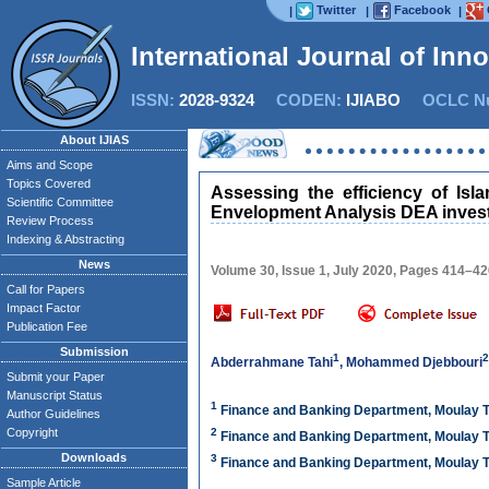
Twitter
Facebook
|
|
|
International Journal of Inn
ISSN:
2028-9324
CODEN:
IJIABO
OCLC Nu
About IJIAS
Aims and Scope
Topics Covered
Assessing the efficiency of Is
Scientific Committee
Envelopment Analysis DEA invest
Review Process
Indexing & Abstracting
News
Volume 30, Issue 1, July 2020, Pages 414–4
Call for Papers
Impact Factor
Publication Fee
Submission
1
2
Abderrahmane Tahi
,
Mohammed Djebbouri
Submit your Paper
Manuscript Status
1
Finance and Banking Department, Moulay Ta
Author Guidelines
Copyright
2
Finance and Banking Department, Moulay Ta
Downloads
3
Finance and Banking Department, Moulay Ta
Sample Article