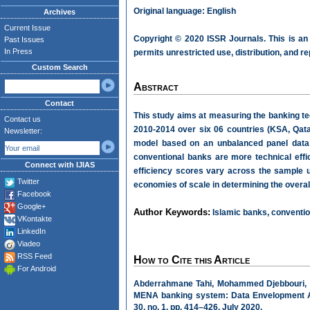
Original language: English
Archives
Current Issue
Copyright © 2020 ISSR Journals. This is an
Past Issues
In Press
permits unrestricted use, distribution, and r
Custom Search
Abstract
Contact
This study aims at measuring the banking te
Contact us
2010-2014 over six 06 countries (KSA, Qata
Newsletter:
model based on an unbalanced panel data 
conventional banks are more technical effi
Connect with IJIAS
efficiency scores vary across the sample u
Twitter
economies of scale in determining the overall
Facebook
Google+
Author Keywords:
Islamic banks, convention
VKontakte
LinkedIn
Viadeo
RSS Feed
How to Cite this Article
For Android
Abderrahmane Tahi, Mohammed Djebbouri, an
MENA banking system: Data Envelopment A
30, no. 1, pp. 414–426, July 2020.