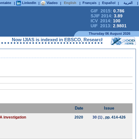
ntakte
LinkedIn
Viadeo
English
Français
Español
العربية
|
|
|
|
|
|
|
GIF 2015:
0.786
SJIF 2014:
3.89
ICV 2014:
100
UIF 2013:
2.9801
Thursday 06 August 2026
Now IJIAS is indexed in EBSCO, ResearchGate, ProQuest, Che
Date
Issue
A investigation
2020
30 (1)
, pp. 414-426