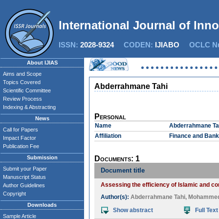
International Journal of Inn
ISSN:
2028-9324
CODEN:
IJIABO
OCLC Nu
About IJIAS
Aims and Scope
Topics Covered
Abderrahmane Tahi
Scientific Committee
Review Process
Indexing & Abstracting
Personal
News
Name
Abderrahmane Ta
Call for Papers
Affiliation
Finance and Banki
Impact Factor
Publication Fee
Submission
Documents: 1
Submit your Paper
Document title
Manuscript Status
Assessing the efficiency of Islamic and 
Author Guidelines
Copyright
Author(s):
Abderrahmane Tahi
,
Mohammed 
Downloads
Show abstract
Full Text
Sample Article