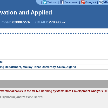
Twitter
Facebook
Google+
VKo
|
|
|
|
ovation and Applied S
mber:
828807274
ZDB-ID:
2703985-7
hi
ng Department, Moulay Tahar University, Saida, Algeria
conventional banks in the MENA banking system: Data Envelopment Analysis DE
Djebbouri
, and
Yassine Benzai