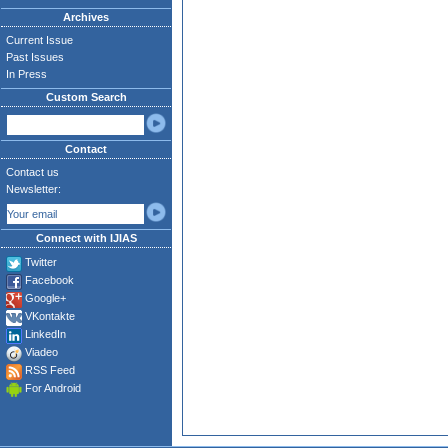
Archives
Current Issue
Past Issues
In Press
Custom Search
Contact
Contact us
Newsletter:
Connect with IJIAS
Twitter
Facebook
Google+
VKontakte
LinkedIn
Viadeo
RSS Feed
For Android