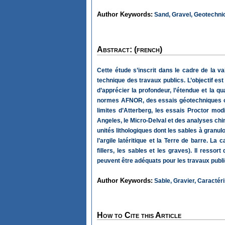
Author Keywords:
Sand, Gravel, Geotechnica
Abstract: (french)
Cette étude s’inscrit dans le cadre de la val
technique des travaux publics. L’objectif es
d’apprécier la profondeur, l’étendue et la qu
normes AFNOR, des essais géotechniques ont
limites d’Atterberg, les essais Proctor modi
Angeles, le Micro-Delval et des analyses chi
unités lithologiques dont les sables à granul
l’argile latéritique et la Terre de barre. L
fillers, les sables et les graves). Il res
peuvent être adéquats pour les travaux publi
Author Keywords:
Sable, Gravier, Caractéri
How to Cite this Article