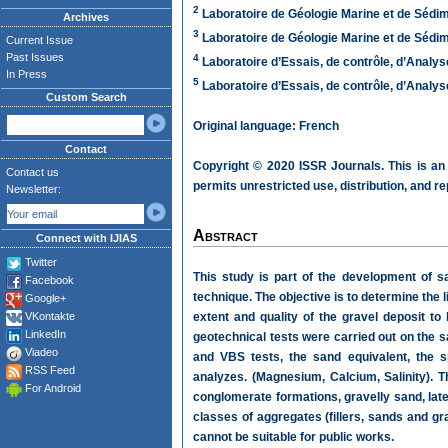
2
Laboratoire de Géologie Marine et de Sédim
Archives
3
Laboratoire de Géologie Marine et de Sédim
Current Issue
Past Issues
4
Laboratoire d’Essais, de contrôle, d’Analys
In Press
5
Laboratoire d’Essais, de contrôle, d’Analys
Custom Search
Original language: French
Contact
Copyright © 2020 ISSR Journals. This is an
Contact us
permits unrestricted use, distribution, and r
Newsletter:
Abstract
Connect with IJIAS
Twitter
This study is part of the development of sa
Facebook
technique. The objective is to determine the 
Google+
VKontakte
extent and quality of the gravel deposit to
LinkedIn
geotechnical tests were carried out on the s
Viadeo
and VBS tests, the sand equivalent, the s
RSS Feed
analyzes. (Magnesium, Calcium, Salinity). Th
For Android
conglomerate formations, gravelly sand, late
classes of aggregates (fillers, sands and g
cannot be suitable for public works.