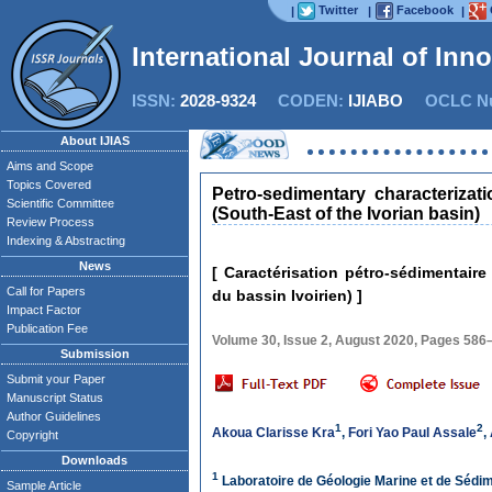
Twitter
Facebook
|
|
|
International Journal of Inn
ISSN:
2028-9324
CODEN:
IJIABO
OCLC Nu
About IJIAS
Aims and Scope
Topics Covered
Petro-sedimentary characterizat
Scientific Committee
(South-East of the Ivorian basin)
Review Process
Indexing & Abstracting
News
[ Caractérisation pétro-sédimentair
Call for Papers
du bassin Ivoirien) ]
Impact Factor
Publication Fee
Volume 30, Issue 2, August 2020, Pages 586
Submission
Submit your Paper
Manuscript Status
Author Guidelines
1
2
Akoua Clarisse Kra
,
Fori Yao Paul Assale
,
Copyright
Downloads
1
Laboratoire de Géologie Marine et de Sédim
Sample Article