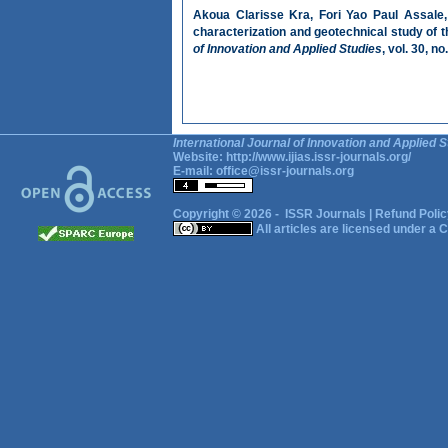
Akoua Clarisse Kra, Fori Yao Paul Assale,
characterization and geotechnical study of t
of Innovation and Applied Studies
, vol. 30, n
International Journal of Innovation and Applied S
Website:
http://www.ijias.issr-journals.org/
E-mail:
office@issr-journals.org
Copyright © 2026 -
ISSR Journals
|
Refund Polic
All articles are licensed under a
C