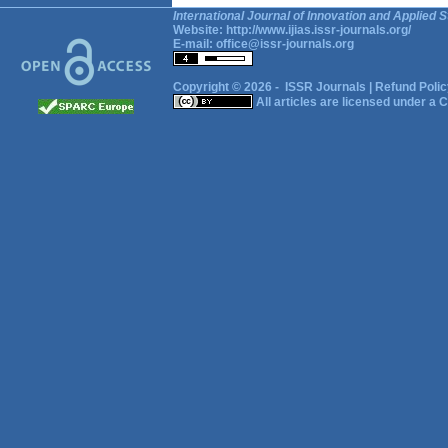
International Journal of Innovation and Applied S
Website:
http://www.ijias.issr-journals.org/
E-mail:
office@issr-journals.org
Copyright © 2026 -
ISSR Journals
|
Refund Polic
All articles are licensed under a
C