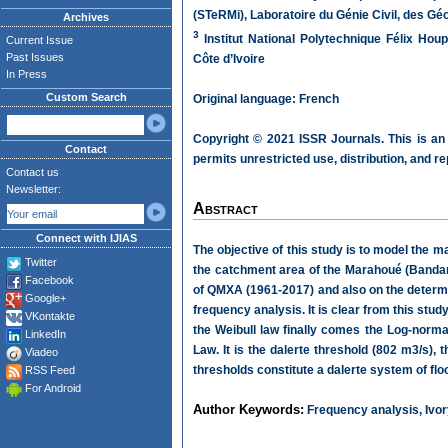
(STeRMi), Laboratoire du Génie Civil, des 
Archives
3
Institut National Polytechnique Félix Ho
Current Issue
Past Issues
Côte d’Ivoire
In Press
Custom Search
Original language: French
Copyright © 2021 ISSR Journals. This is an
Contact
permits unrestricted use, distribution, and r
Contact us
Newsletter:
Abstract
Connect with IJIAS
The objective of this study is to model the
Twitter
the catchment area of the Marahoué (Bandam
Facebook
of QMXA (1961-2017) and also on the determi
Google+
frequency analysis. It is clear from this st
VKontakte
the Weibull law finally comes the Log-norm
LinkedIn
Law. It is the dalerte threshold (802 m3/s), 
Viadeo
thresholds constitute a dalerte system of fl
RSS Feed
For Android
Author Keywords:
Frequency analysis, Ivor