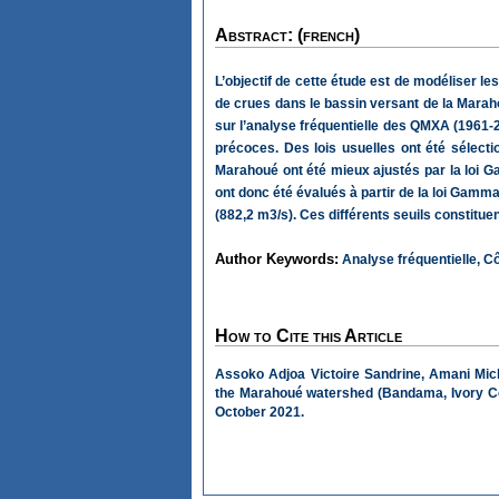
Abstract: (french)
L’objectif de cette étude est de modéliser 
de crues dans le bassin versant de la Marah
sur l’analyse fréquentielle des QMXA (1961-2
précoces. Des lois usuelles ont été sélecti
Marahoué ont été mieux ajustés par la loi Gam
ont donc été évalués à partir de la loi Gamma. 
(882,2 m3/s). Ces différents seuils constitu
Author Keywords:
Analyse fréquentielle, C
How to Cite this Article
Assoko Adjoa Victoire Sandrine, Amani Mich
the Marahoué watershed (Bandama, Ivory C
October 2021.