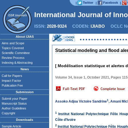
Twitter
Facebook
|
|
|
International Journal of Inn
ISSN:
2028-9324
CODEN:
IJIABO
OCLC Nu
About IJIAS
Aims and Scope
Topics Covered
Statistical modeling and flood al
Scientific Committee
Review Process
Indexing & Abstracting
[ Modélisation statistique et alertes
News
Call for Papers
Volume 34, Issue 1, October 2021, Pages 11
Impact Factor
Publication Fee
Submission
Submit your Paper
1
Assoko Adjoa Victoire Sandrine
,
Amani Mic
Manuscript Status
Author Guidelines
1
Copyright
Institut National Polytechnique Félix Ho
Côte d’Ivoire
Downloads
2
Sample Article
Institut National Polytechnique Félix Hou