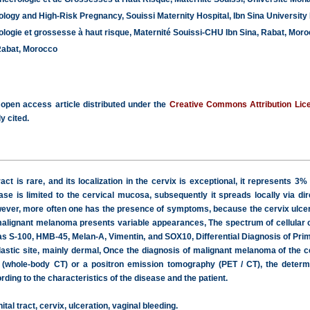
gy and High-Risk Pregnancy, Souissi Maternity Hospital, Ibn Sina University 
logie et grossesse à haut risque, Maternité Souissi-CHU Ibn Sina, Rabat, Mor
Rabat, Morocco
 open access article distributed under the
Creative Commons Attribution Lic
y cited.
ct is rare, and its localization in the cervix is exceptional, it represents 3%
se is limited to the cervical mucosa, subsequently it spreads locally via dir
owever, more often one has the presence of symptoms, because the cervix ul
 malignant melanoma presents variable appearances, The spectrum of cellular 
 S-100, HMB-45, Melan-A, Vimentin, and SOX10, Differential Diagnosis of Prim
stic site, mainly dermal, Once the diagnosis of malignant melanoma of the cer
(whole-body CT) or a positron emission tomography (PET / CT), the determ
rding to the characteristics of the disease and the patient.
al tract, cervix, ulceration, vaginal bleeding.