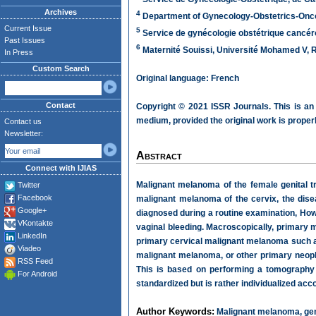
Archives
4
Department of Gynecology-Obstetrics-Oncolo
Current Issue
5
Service de gynécologie obstétrique cancéro
Past Issues
6
Maternité Souissi, Université Mohamed V, 
In Press
Custom Search
Original language: French
Contact
Copyright © 2021 ISSR Journals. This is an
medium, provided the original work is properl
Contact us
Newsletter:
Abstract
Connect with IJIAS
Malignant melanoma of the female genital tra
Twitter
Facebook
malignant melanoma of the cervix, the disea
Google+
diagnosed during a routine examination, H
VKontakte
vaginal bleeding. Macroscopically, primary
LinkedIn
primary cervical malignant melanoma such as
Viadeo
malignant melanoma, or other primary neopla
RSS Feed
This is based on performing a tomography 
For Android
standardized but is rather individualized acco
Author Keywords:
Malignant melanoma, genit