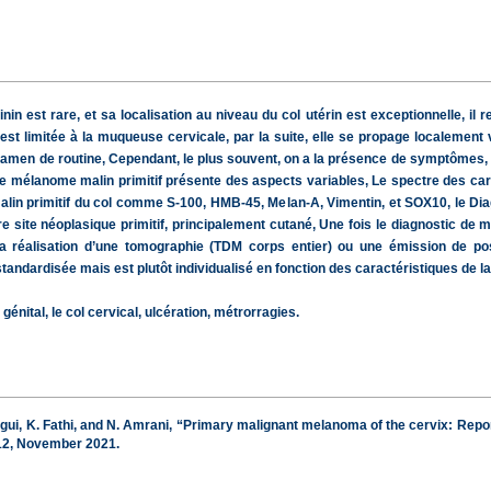
nin est rare, et sa localisation au niveau du col utérin est exceptionnelle, 
 est limitée à la muqueuse cervicale, par la suite, elle se propage localement 
en de routine, Cependant, le plus souvent, on a la présence de symptômes, car
e mélanome malin primitif présente des aspects variables, Le spectre des car
in primitif du col comme S-100, HMB-45, Melan-A, Vimentin, et SOX10, le Diagn
site néoplasique primitif, principalement cutané, Une fois le diagnostic de m
la réalisation d’une tomographie (TDM corps entier) ou une émission de p
andardisée mais est plutôt individualisé en fonction des caractéristiques de la 
énital, le col cervical, ulcération, métrorragies.
gui, K. Fathi, and N. Amrani, “Primary malignant melanoma of the cervix: Report
–512, November 2021.