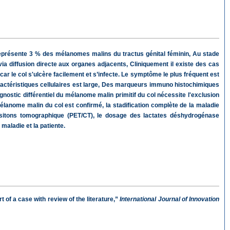
il représente 3 % des mélanomes malins du tractus génital féminin, Au stade
via diffusion directe aux organes adjacents, Cliniquement il existe des cas
 le col s'ulcère facilement et s’infecte. Le symptôme le plus fréquent est
actéristiques cellulaires est large, Des marqueurs immuno histochimiques
ostic différentiel du mélanome malin primitif du col nécessite l'exclusion
élanome malin du col est confirmé, la stadification complète de la maladie
ositons tomographique (PET/CT), le dosage des lactates déshydrogénase
maladie et la patiente.
 of a case with review of the literature,”
International Journal of Innovation