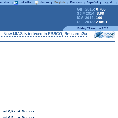
ntakte
LinkedIn
Viadeo
English
Français
Español
العربية
|
|
|
|
|
|
|
GIF 2015:
0.786
SJIF 2014:
3.89
ICV 2014:
100
UIF 2013:
2.9801
Friday 07 August 2026
IJIAS is indexed in EBSCO, ResearchGate, ProQuest, Chemical Abs
hamed V, Rabat, Morocco
hamed V, Rabat, Morocco