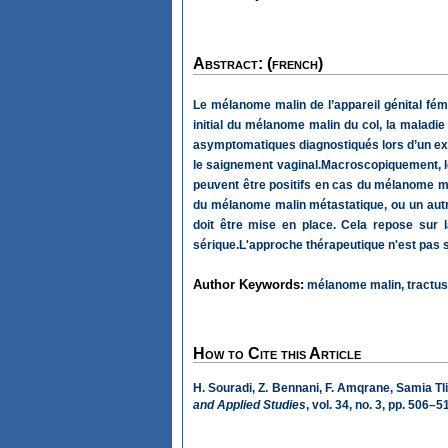
Abstract: (french)
Le mélanome malin de l’appareil génital fémi
initial du mélanome malin du col, la maladie
asymptomatiques diagnostiqués lors d’un exam
le saignement vaginal.Macroscopiquement, l
peuvent être positifs en cas du mélanome mal
du mélanome malin métastatique, ou un autre 
doit être mise en place. Cela repose sur 
sérique.L'approche thérapeutique n'est pas st
Author Keywords:
mélanome malin, tractus g
How to Cite this Article
H. Souradi, Z. Bennani, F. Amqrane, Samia Tli
and Applied Studies
, vol. 34, no. 3, pp. 506