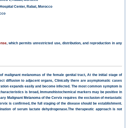
Hospital Center, Rabat, Morocco
occo
ense
, which permits unrestricted use, distribution, and reproduction in any
 of malignant melanomas of the female genital tract, At the initial stage of
ect diffusion to adjacent organs, Clinically there are asymptomatic cases
ceration expands easily and become infected. The most common symptom is
characteristics is broad, Immunohistochemical markers may be positive in
ary Malignant Melanoma of the Cervix requires the exclusion of metastatic
vix is confirmed, the full staging of the disease should be establishment.
ination of serum lactate dehydrogenase.The therapeutic approach is not