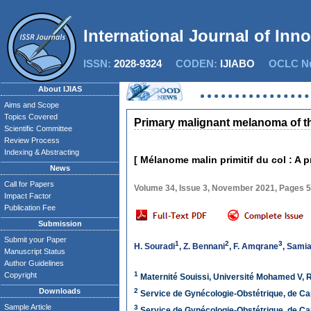
International Journal of Inn
ISSN:
2028-9324
CODEN:
IJIABO
OCLC Nu
About IJIAS
Aims and Scope
Topics Covered
Primary malignant melanoma of the 
Scientific Committee
Review Process
Indexing & Abstracting
[ Mélanome malin primitif du col : A p
News
Call for Papers
Volume 34, Issue 3, November 2021, Pages 
Impact Factor
Publication Fee
Submission
Submit your Paper
1
2
3
H. Souradi
,
Z. Bennani
,
F. Amqrane
,
Samia 
Manuscript Status
Author Guidelines
1
Copyright
Maternité Souissi, Université Mohamed V, 
Downloads
2
Service de Gynécologie-Obstétrique, de Ca
Sample Article
3
Service de Gynécologie-Obstétrique, de Ca