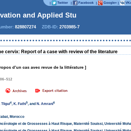
Twitter
Facebook
Google+
VKo
|
|
|
|
ovation and Applied Stud
mber:
828807274
ZDB-ID:
2703985-7
Now 
cervix: Report of a case with review of the literature
ropos d’un cas avec revue de la littérature ]
506–512
4
5
6
Tligui
,
K. Fathi
, and
N. Amrani
Rabat, Morocco
ncérologie et de Grossesses à Haut Risque, Maternité Souissi, Université Mo
ncérologie et de Grossesses à Haut Risque, Maternité Souissi, Université Mo