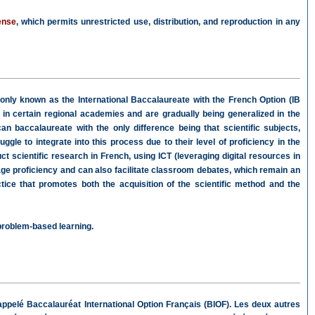
ense
, which permits unrestricted use, distribution, and reproduction in any
ly known as the International Baccalaureate with the French Option (IB
 in certain regional academies and are gradually being generalized in the
an baccalaureate with the only difference being that scientific subjects,
gle to integrate into this process due to their level of proficiency in the
scientific research in French, using ICT (leveraging digital resources in
age proficiency and can also facilitate classroom debates, which remain an
tice that promotes both the acquisition of the scientific method and the
 problem-based learning.
ppelé Baccalauréat International Option Français (BIOF). Les deux autres