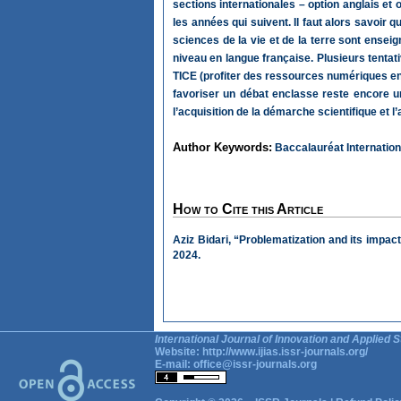
sections internationales – option anglais e
les années qui suivent. Il faut alors savoir
sciences de la vie et de la terre sont ense
niveau en langue française. Plusieurs tentati
TICE (profiter des ressources numériques en f
favoriser un débat enclasse reste encore un
l’acquisition de la démarche scientifique et
Author Keywords:
Baccalauréat International
How to Cite this Article
Aziz Bidari, “Problematization and its impac
2024.
International Journal of Innovation and Applied S
Website:
http://www.ijias.issr-journals.org/
E-mail:
office@issr-journals.org