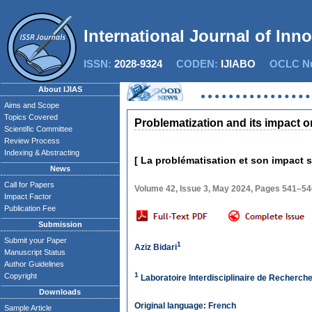
International Journal of Inn
ISSN:
2028-9324
CODEN:
IJIABO
OCLC Nu
About IJIAS
Aims and Scope
Topics Covered
Problematization and its impact o
Scientific Committee
Review Process
Indexing & Abstracting
[ La problématisation et son impact s
News
Call for Papers
Volume 42, Issue 3, May 2024, Pages 541–54
Impact Factor
Publication Fee
Submission
Submit your Paper
1
Aziz Bidari
Manuscript Status
Author Guidelines
1
Copyright
Laboratoire Interdisciplinaire de Recherch
Downloads
Original language: French
Sample Article