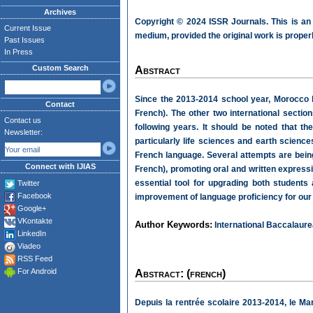
Archives
Copyright © 2024 ISSR Journals. This is an
Current Issue
medium, provided the original work is properl
Past Issues
In Press
Custom Search
Abstract
Since the 2013-2014 school year, Morocco 
Contact
French). The other two international sectio
Contact us
following years. It should be noted that th
Newsletter:
particularly life sciences and earth science
French language. Several attempts are being
Connect with IJIAS
French), promoting oral and written expressi
essential tool for upgrading both students
Twitter
Facebook
improvement of language proficiency for our
Google+
VKontakte
Author Keywords:
International Baccalaurea
LinkedIn
Viadeo
RSS Feed
For Android
Abstract: (french)
Depuis la rentrée scolaire 2013-2014, le M