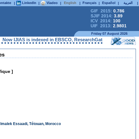
ntakte
LinkedIn
Viadeo
English
Français
Español
العربية
|
|
|
|
|
|
|
GIF 2015:
0.786
SJIF 2014:
3.89
ICV 2014:
100
UIF 2013:
2.9801
Friday 07 August 2026
IAS is indexed in EBSCO, ResearchGate, ProQuest, Chemical Abst
es
fique ]
delmalek Essaadi, Tétouan, Morocco