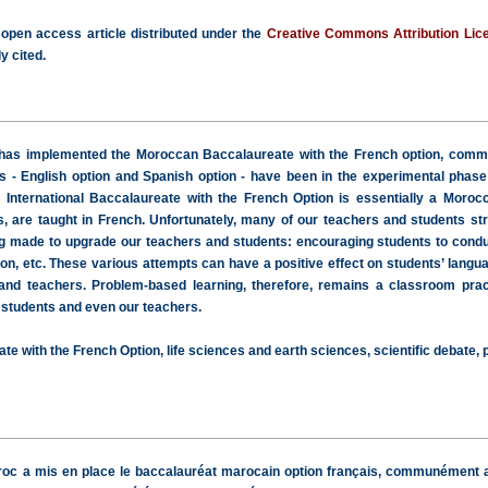
 open access article distributed under the
Creative Commons Attribution Lic
y cited.
has implemented the Moroccan Baccalaureate with the French option, common
ns - English option and Spanish option - have been in the experimental phase
e International Baccalaureate with the French Option is essentially a Morocc
s, are taught in French. Unfortunately, many of our teachers and students strug
 made to upgrade our teachers and students: encouraging students to conduct 
on, etc. These various attempts can have a positive effect on students’ langu
 and teachers. Problem-based learning, therefore, remains a classroom prac
 students and even our teachers.
te with the French Option, life sciences and earth sciences, scientific debate,
aroc a mis en place le baccalauréat marocain option français, communément a