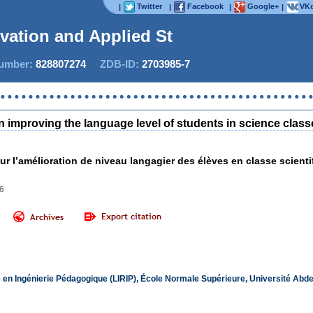
Twitter
Facebook
Google+
VKo
|
|
|
|
ovation and Applied Stud
mber:
828807274
ZDB-ID:
2703985-7
Now IJ
n improving the language level of students in science class
ur l’amélioration de niveau langagier des élèves en classe scienti
6
e en Ingénierie Pédagogique (LIRIP), École Normale Supérieure, Université Ab