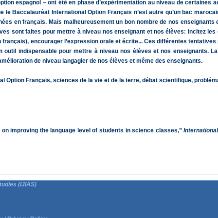
t option espagnol – ont été en phase d’expérimentation au niveau de certaines
 que le Baccalauréat International Option Français n’est autre qu’un bac maroc
ignées en français. Mais malheureusement un bon nombre de nos enseignants e
ves sont faites pour mettre à niveau nos enseignant et nos élèves: incitez les 
rançais), encourager l’expression orale et écrite... Ces différentes tentatives 
 outil indispensable pour mettre à niveau nos élèves et nos enseignants. La 
 l’amélioration de niveau langagier de nos élèves et même des enseignants.
 Option Français, sciences de la vie et de la terre, débat scientifique, problém
t on improving the language level of students in science classes,”
Internationa
tudies (IJIAS)