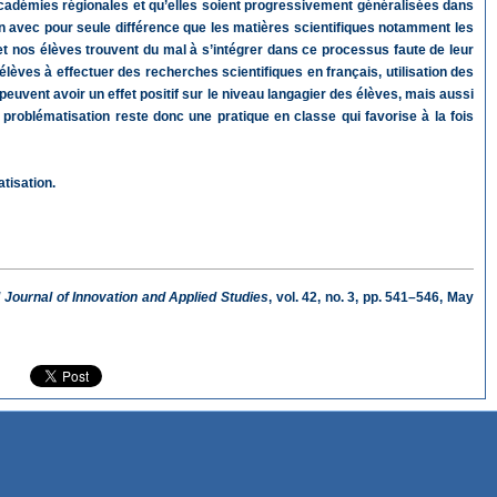
 académies régionales et qu’elles soient progressivement généralisées dans
ain avec pour seule différence que les matières scientifiques notamment les
t nos élèves trouvent du mal à s’intégrer dans ce processus faute de leur
élèves à effectuer des recherches scientifiques en français, utilisation des
peuvent avoir un effet positif sur le niveau langagier des élèves, mais aussi
problématisation reste donc une pratique en classe qui favorise à la fois
atisation.
l Journal of Innovation and Applied Studies
, vol. 42, no. 3, pp. 541–546, May