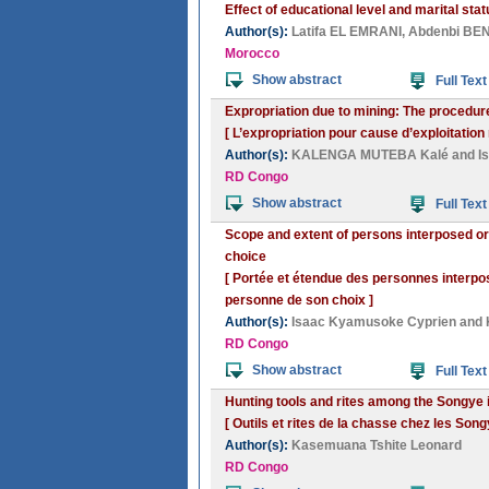
Effect of educational level and marital stat
Author(s):
Latifa EL EMRANI
,
Abdenbi BE
Morocco
Show abstract
Full Text
Expropriation due to mining: The procedur
[ L’expropriation pour cause d’exploitation
Author(s):
KALENGA MUTEBA Kalé
and
I
RD Congo
Show abstract
Full Text
Scope and extent of persons interposed or
choice
[ Portée et étendue des personnes interpo
personne de son choix ]
Author(s):
Isaac Kyamusoke Cyprien
and
RD Congo
Show abstract
Full Text
Hunting tools and rites among the Songye 
[ Outils et rites de la chasse chez les So
Author(s):
Kasemuana Tshite Leonard
RD Congo