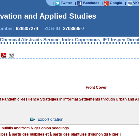
Twitter
Facebook
Google+
VKo
|
|
|
|
ovation and Applied Studies
mber:
828807274
ZDB-ID:
2703985-7
cal Abstracts Service, Index Copernicus, IET Inspec Direct, Ul
Front Cover
of Pandemic Resilience Strategies in Informal Settlements through Urban and Ar
Export citation
 bulbils and from Niger onion seedlings
es à partir des bulbilles et à partir des plantules d’oignon du Niger ]