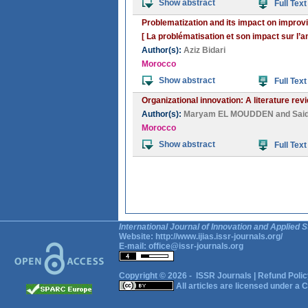
Show abstract
Full Text
Problematization and its impact on improvi
[ La problématisation et son impact sur l’a
Author(s):
Aziz Bidari
Morocco
Show abstract
Full Text
Organizational innovation: A literature rev
Author(s):
Maryam EL MOUDDEN
and
Sai
Morocco
Show abstract
Full Text
International Journal of Innovation and Applied S
Website:
http://www.ijias.issr-journals.org/
E-mail:
office@issr-journals.org
Copyright © 2026 -
ISSR Journals
|
Refund Polic
All articles are licensed under a
C