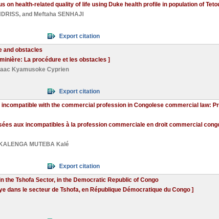
us on health-related quality of life using Duke health profile in population of Te
NDRISS
, and
Meftaha SENHAJI
Export citation
e and obstacles
 minière: La procédure et les obstacles ]
saac Kyamusoke Cyprien
Export citation
 incompatible with the commercial profession in Congolese commercial law: Prac
sées aux incompatibles à la profession commerciale en droit commercial congol
KALENGA MUTEBA Kalé
Export citation
in the Tshofa Sector, in the Democratic Republic of Congo
ngye dans le secteur de Tshofa, en République Démocratique du Congo ]