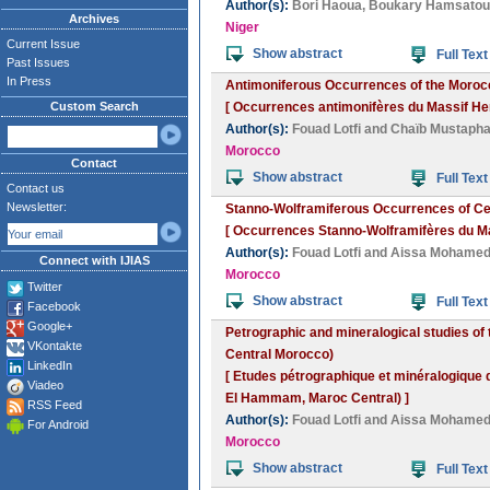
Author(s):
Bori Haoua
,
Boukary Hamsatou
Archives
Niger
Current Issue
Show abstract
Full Text
Past Issues
In Press
Antimoniferous Occurrences of the Morocc
Custom Search
[ Occurrences antimonifères du Massif Her
Author(s):
Fouad Lotfi
and
Chaïb Mustaph
Morocco
Contact
Show abstract
Full Text
Contact us
Newsletter:
Stanno-Wolframiferous Occurrences of Cen
[ Occurrences Stanno-Wolframifères du Mar
Author(s):
Fouad Lotfi
and
Aissa Mohame
Connect with IJIAS
Morocco
Twitter
Show abstract
Full Text
Facebook
Google+
Petrographic and mineralogical studies of t
VKontakte
Central Morocco)
LinkedIn
[ Etudes pétrographique et minéralogique de
Viadeo
El Hammam, Maroc Central) ]
RSS Feed
Author(s):
Fouad Lotfi
and
Aissa Mohame
For Android
Morocco
Show abstract
Full Text