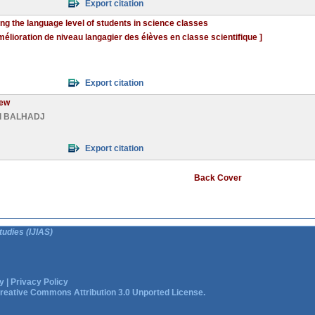
Export citation
ng the language level of students in science classes
mélioration de niveau langagier des élèves en classe scientifique ]
Export citation
iew
d BALHADJ
Export citation
Back Cover
tudies (IJIAS)
y
|
Privacy Policy
reative Commons Attribution 3.0 Unported License.