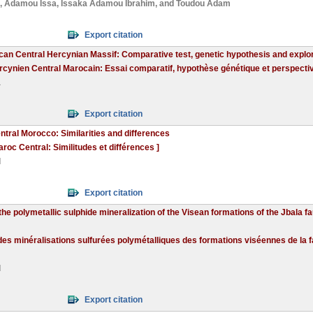
,
Adamou Issa
,
Issaka Adamou Ibrahim
, and
Toudou Adam
Export citation
an Central Hercynian Massif: Comparative test, genetic hypothesis and explo
cynien Central Marocain: Essai comparatif, hypothèse génétique et perspectiv
a
Export citation
tral Morocco: Similarities and differences
oc Central: Similitudes et différences ]
d
Export citation
he polymetallic sulphide mineralization of the Visean formations of the Jbala fa
s minéralisations sulfurées polymétalliques des formations viséennes de la fail
d
Export citation