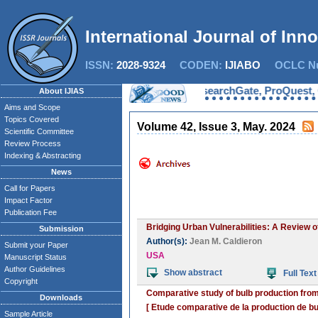
International Journal of Inn
ISSN:
2028-9324
CODEN:
IJIABO
OCLC Nu
Now IJIAS is indexed in EBSCO, ResearchGate, ProQuest, Chemi
About IJIAS
Aims and Scope
Topics Covered
Volume 42, Issue 3, May. 2024
Scientific Committee
Review Process
Indexing & Abstracting
News
Call for Papers
Impact Factor
Publication Fee
Bridging Urban Vulnerabilities: A Review 
Submission
Author(s):
Jean M. Caldieron
Submit your Paper
USA
Manuscript Status
Author Guidelines
Show abstract
Full Text
Copyright
Comparative study of bulb production from
Downloads
[ Etude comparative de la production de bulb
Sample Article