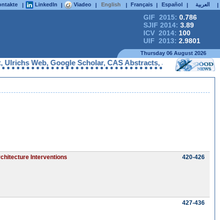
ntakte
LinkedIn
Viadeo
English
Français
Español
العربية
|
|
|
|
|
|
|
GIF 2015:
0.786
SJIF 2014:
3.89
ICV 2014:
100
UIF 2013:
2.9801
Thursday 06 August 2026
richs Web, Google Scholar, CAS Abstracts, J-Gate, UDL Library,
chitecture Interventions
420-426
427-436