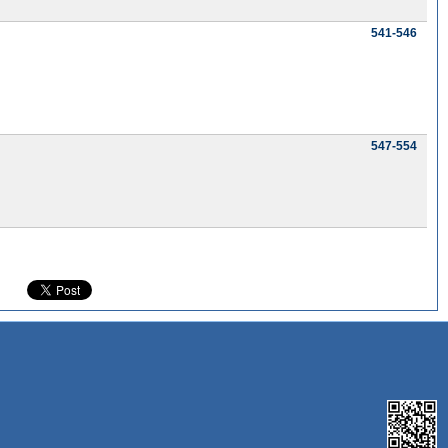
541-546
547-554