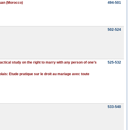
touan (Morocco)
494-501
502-524
tical study on the right to marry with any person of one’s
525-532
ais: Etude pratique sur le droit au mariage avec toute
533-540