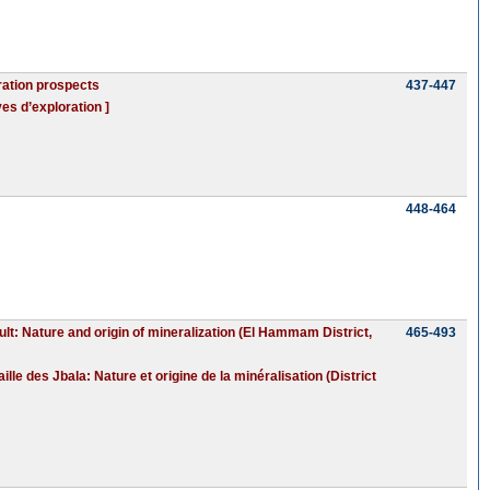
ration prospects
437-447
es d’exploration ]
448-464
ult: Nature and origin of mineralization (El Hammam District,
465-493
le des Jbala: Nature et origine de la minéralisation (District