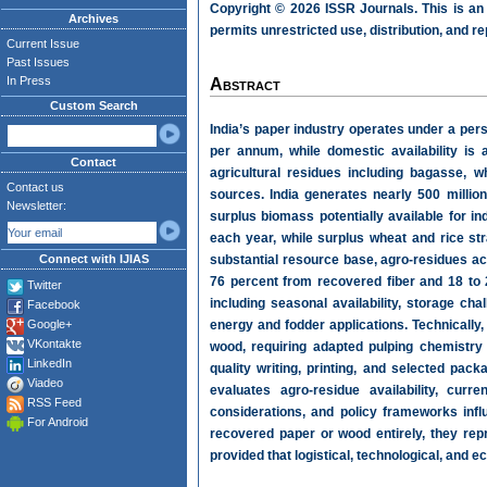
Copyright © 2026 ISSR Journals. This is an
Archives
permits unrestricted use, distribution, and r
Current Issue
Past Issues
In Press
Abstract
Custom Search
India’s paper industry operates under a pers
per annum, while domestic availability is a
Contact
agricultural residues including bagasse, w
Contact us
sources. India generates nearly 500 millio
Newsletter:
surplus biomass potentially available for 
each year, while surplus wheat and rice str
Connect with IJIAS
substantial resource base, agro-residues acc
76 percent from recovered fiber and 18 to 
Twitter
including seasonal availability, storage cha
Facebook
Google+
energy and fodder applications. Technically,
VKontakte
wood, requiring adapted pulping chemistr
LinkedIn
quality writing, printing, and selected p
Viadeo
evaluates agro-residue availability, curre
RSS Feed
considerations, and policy frameworks infl
For Android
recovered paper or wood entirely, they repr
provided that logistical, technological, and