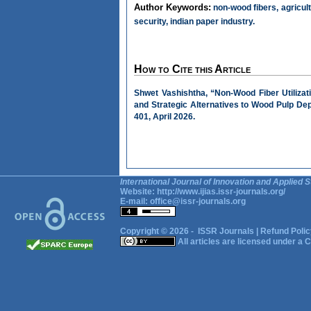
Author Keywords:
non-wood fibers, agricult
security, indian paper industry.
How to Cite this Article
Shwet Vashishtha, “Non-Wood Fiber Utiliza
and Strategic Alternatives to Wood Pulp D
401, April 2026.
International Journal of Innovation and Applied S
Website:
http://www.ijias.issr-journals.org/
E-mail:
office@issr-journals.org
Copyright © 2026 -
ISSR Journals
|
Refund Polic
All articles are licensed under a
C