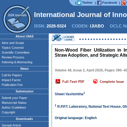
Twitter
Facebook
|
|
|
International Journal of Inn
ISSN:
2028-9324
CODEN:
IJIABO
OCLC Nu
About IJIAS
Aims and Scope
Topics Covered
Non-Wood Fiber Utilization in 
Scientific Committee
Straw Adoption, and Strategic A
Review Process
Indexing & Abstracting
News
Volume 48, Issue 2, April 2026, Pages 390–4
Call for Papers
Impact Factor
Publication Fee
Submission
1
Shwet Vashishtha
Submit your Paper
Manuscript Status
1
R.P.P.T. Laboratory, National Test House, Gh
Author Guidelines
Copyright
Original language: English
Downloads
Sample Article