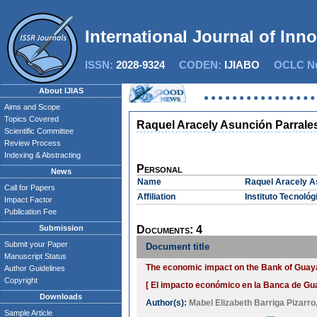
International Journal of Inn
ISSN:
2028-9324
CODEN:
IJIABO
OCLC Nu
About IJIAS
Aims and Scope
Topics Covered
Raquel Aracely Asunción Parrale
Scientific Committee
Review Process
Indexing & Abstracting
Personal
News
Name
Raquel Aracely A
Call for Papers
Affiliation
Instituto Tecnoló
Impact Factor
Publication Fee
Submission
Documents: 4
Submit your Paper
Document title
Manuscript Status
The economic impact on the Bank of Guayaq
Author Guidelines
Copyright
[ El impacto económico en la Banca de Guay
Downloads
Author(s):
Mabel Elizabeth Barriga Pizarro
Sample Article