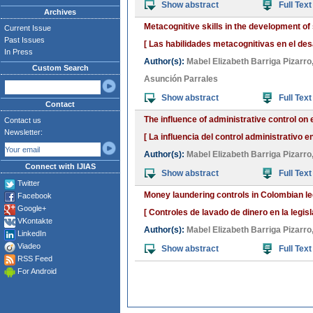
Show abstract
Full Text
Archives
Metacognitive skills in the development of 
Current Issue
Past Issues
[ Las habilidades metacognitivas en el des
In Press
Author(s):
Mabel Elizabeth Barriga Pizarro
Custom Search
Asunción Parrales
Show abstract
Full Text
Contact
The influence of administrative control on
Contact us
Newsletter:
[ La influencia del control administrativo 
Author(s):
Mabel Elizabeth Barriga Pizarro
Connect with IJIAS
Show abstract
Full Text
Twitter
Money laundering controls in Colombian legi
Facebook
Google+
[ Controles de lavado de dinero en la legis
VKontakte
Author(s):
Mabel Elizabeth Barriga Pizarro
LinkedIn
Viadeo
Show abstract
Full Text
RSS Feed
For Android