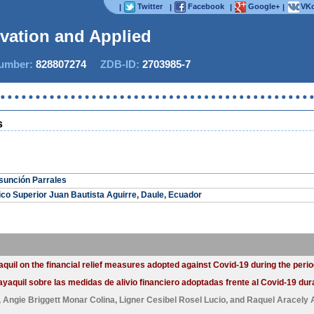
Twitter
Facebook
Google+
VKo
|
|
|
|
ovation and Applied S
mber:
828807274
ZDB-ID:
2703985-7
s
sunción Parrales
gico Superior Juan Bautista Aguirre, Daule, Ecuador
uil on the financial relief measures adopted against Covid-19 during the peri
aquil sobre las medidas de alivio financiero adoptadas frente al Covid-19 dur
,
Angie Briggett Monar Colina
,
Ligner Cesibel Rosel Lucio
, and
Raquel Aracely 