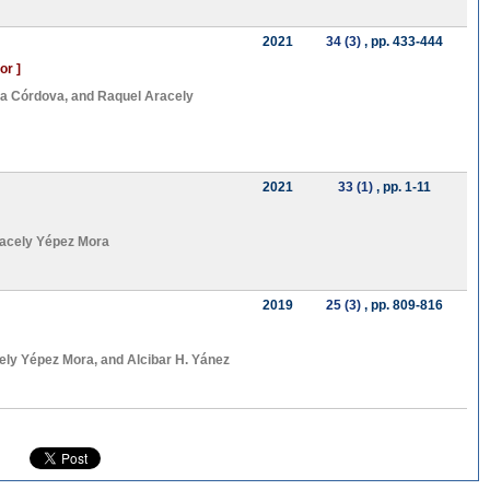
2021
34 (3)
, pp. 433-444
or ]
ca Córdova
, and
Raquel Aracely
2021
33 (1)
, pp. 1-11
acely Yépez Mora
2019
25 (3)
, pp. 809-816
ely Yépez Mora
, and
Alcibar H. Yánez