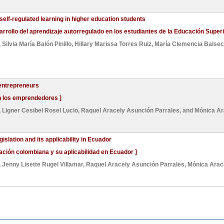
self-regulated learning in higher education students
arrollo del aprendizaje autorregulado en los estudiantes de la Educación Superi
,
Silvia María Balón Pinillo
,
Hillary Marissa Torres Ruiz
,
María Clemencia Balse
 entrepreneurs
en los emprendedores ]
,
Ligner Cesibel Rosel Lucio
,
Raquel Aracely Asunción Parrales
, and
Mónica Ar
slation and its applicability in Ecuador
lación colombiana y su aplicabilidad en Ecuador ]
,
Jenny Lisette Rugel Villamar
,
Raquel Aracely Asunción Parrales
,
Mónica Arac