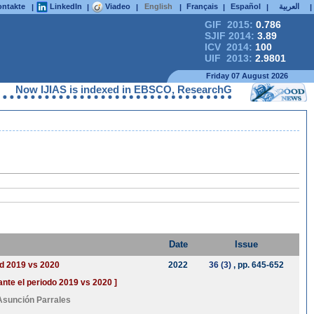
ntakte
LinkedIn
Viadeo
English
Français
Español
العربية
|
|
|
|
|
|
|
GIF 2015:
0.786
SJIF 2014:
3.89
ICV 2014:
100
UIF 2013:
2.9801
Friday 07 August 2026
Now IJIAS is indexed in EBSCO, ResearchGate, ProQuest, Chemic
Date
Issue
od 2019 vs 2020
2022
36 (3)
, pp. 645-652
ante el periodo 2019 vs 2020 ]
Asunción Parrales