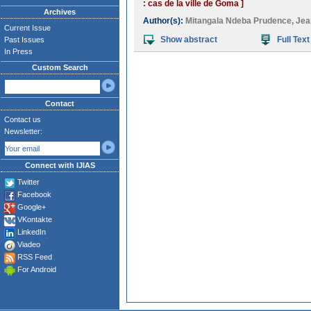
: cas de la ville de Goma ]
Archives
Author(s):
Mitangala Ndeba Prudence
,
Jea
Current Issue
Show abstract
Full Text
Past Issues
In Press
Custom Search
Contact
Contact us
Newsletter:
Connect with IJIAS
Twitter
Facebook
Google+
VKontakte
LinkedIn
Viadeo
RSS Feed
For Android