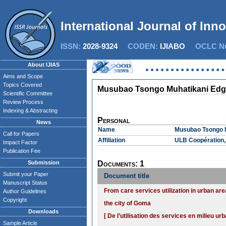
International Journal of Inn
ISSN:
2028-9324
CODEN:
IJIABO
OCLC Nu
About IJIAS
Aims and Scope
Topics Covered
Musubao Tsongo Muhatikani Edg
Scientific Committee
Review Process
Indexing & Abstracting
Personal
News
Name
Musubao Tsongo 
Call for Papers
Affiliation
ULB Coopération,
Impact Factor
Publication Fee
Submission
Documents: 1
Submit your Paper
Document title
Manuscript Status
From care services utilization in urban ar
Author Guidelines
Copyright
the city of Goma
Downloads
[ De l’utilisation des services en milieu 
Sample Article