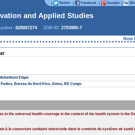
Twitter
Facebook
Google+
VKo
|
|
|
|
ovation and Applied Studies
mber:
828807274
ZDB-ID:
2703985-7
Now IJI
ar
Muhatikani Edgar
 Padiss, Bureau du Nord Kivu, Goma, RD Congo
eas to the universal health coverage in the context of the health system in the 
urbain à la couverture sanitaire universelle dans le contexte du système de san