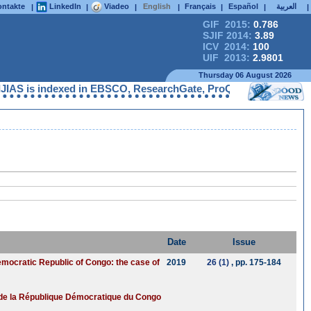
ntakte
LinkedIn
Viadeo
English
Français
Español
العربية
|
|
|
|
|
|
|
GIF 2015:
0.786
SJIF 2014:
3.89
ICV 2014:
100
UIF 2013:
2.9801
Thursday 06 August 2026
AS is indexed in EBSCO, ResearchGate, ProQuest, Chemical Abstra
Date
Issue
Democratic Republic of Congo: the case of
2019
26 (1)
, pp. 175-184
té de la République Démocratique du Congo