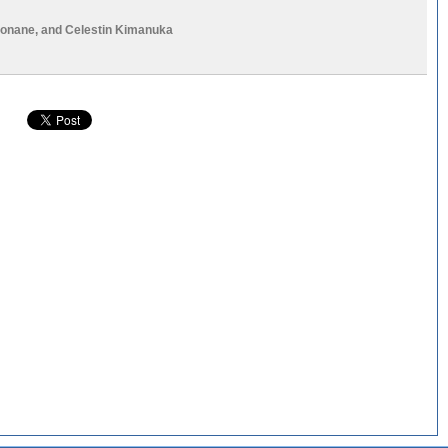
Bonane
, and
Celestin Kimanuka