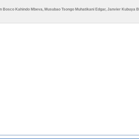
n Bosco Kahindo Mbeva
,
Musubao Tsongo Muhatikani Edgar
,
Janvier Kubuya 