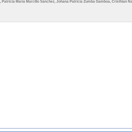
,
Patricia María Marcillo Sánchez
,
Johana Patricia Zumba Gamboa
,
Cristhian N