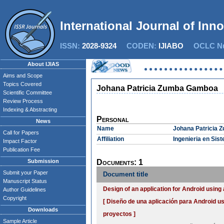
International Journal of Inn
ISSN:
2028-9324
CODEN:
IJIABO
OCLC Nu
About IJIAS
Aims and Scope
Topics Covered
Johana Patricia Zumba Gamboa
Scientific Committee
Review Process
Indexing & Abstracting
Personal
News
Name
Johana Patricia
Call for Papers
Affiliation
Ingenieria en Sis
Impact Factor
Publication Fee
Submission
Documents: 1
Submit your Paper
Document title
Manuscript Status
Design of an application for Android usi
Author Guidelines
Copyright
[ Diseño de una aplicación para Android 
Downloads
proyectos ]
Sample Article