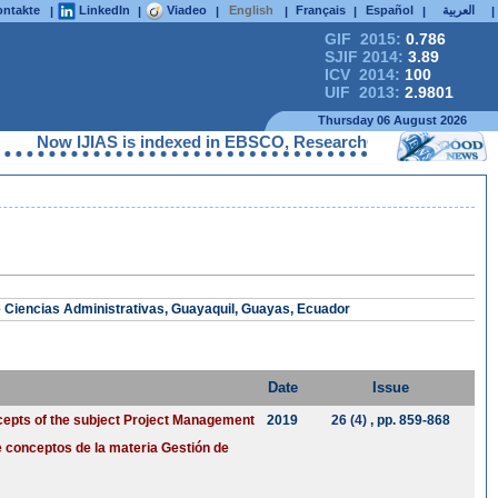
ntakte
LinkedIn
Viadeo
English
Français
Español
العربية
|
|
|
|
|
|
|
GIF 2015:
0.786
SJIF 2014:
3.89
ICV 2014:
100
UIF 2013:
2.9801
Thursday 06 August 2026
Now IJIAS is indexed in EBSCO, ResearchGate, ProQuest, Chem
e Ciencias Administrativas, Guayaquil, Guayas, Ecuador
Date
Issue
cepts of the subject Project Management
2019
26 (4)
, pp. 859-868
 conceptos de la materia Gestión de