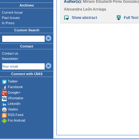
Author(s):
Miriam Elizabeth Peña González
Archives
Alexandra León Arriaga
Current Issue
Show abstract
Full Text
Past Issues
In Press
Custom Search
Contact
Contact us
Newsletter:
Connect with IJIAS
Twitter
Facebook
Google+
VKontakte
LinkedIn
Viadeo
RSS Feed
For Android