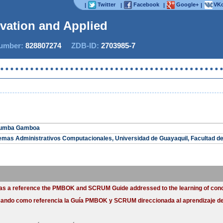
Twitter
Facebook
Google+
VKo
|
|
|
|
ovation and Applied St
mber:
828807274
ZDB-ID:
2703985-7
 Zumba Gamboa
temas Administrativos Computacionales, Universidad de Guayaquil, Facultad d
ng as a reference the PMBOK and SCRUM Guide addressed to the learning of con
usando como referencia la Guía PMBOK y SCRUM direccionada al aprendizaje de