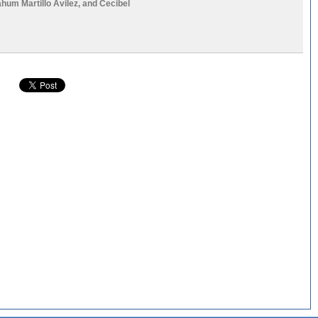
ahum Martillo Avilez
, and
Cecibel