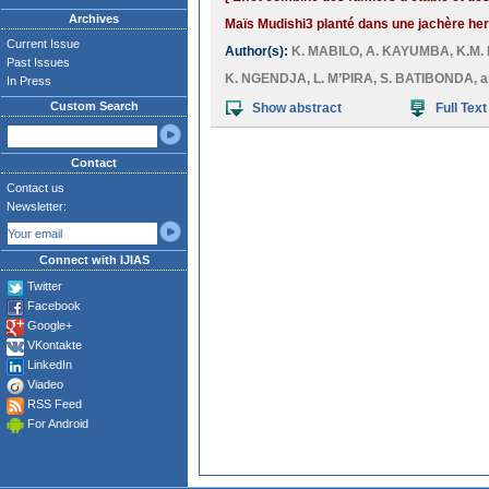
Archives
Maïs Mudishi3 planté dans une jachère he
Current Issue
Author(s):
K. MABILO
,
A. KAYUMBA
,
K.M.
Past Issues
K. NGENDJA
,
L. M’PIRA
,
S. BATIBONDA
, 
In Press
Custom Search
Show abstract
Full Text
Contact
Contact us
Newsletter:
Connect with IJIAS
Twitter
Facebook
Google+
VKontakte
LinkedIn
Viadeo
RSS Feed
For Android