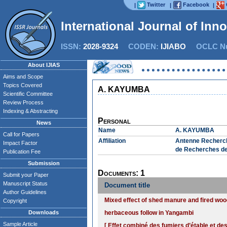
Twitter
Facebook
|
|
|
International Journal of Inn
ISSN:
2028-9324
CODEN:
IJIABO
OCLC Nu
About IJIAS
Aims and Scope
Topics Covered
A. KAYUMBA
Scientific Committee
Review Process
Indexing & Abstracting
Personal
News
Name
A. KAYUMBA
Call for Papers
Affiliation
Antenne Recherche
Impact Factor
de Recherches de
Publication Fee
Submission
Documents: 1
Submit your Paper
Manuscript Status
Document title
Author Guidelines
Mixed effect of shed manure and fired woo
Copyright
Downloads
herbaceous follow in Yangambi
Sample Article
[ Effet combiné des fumiers d’étable et d