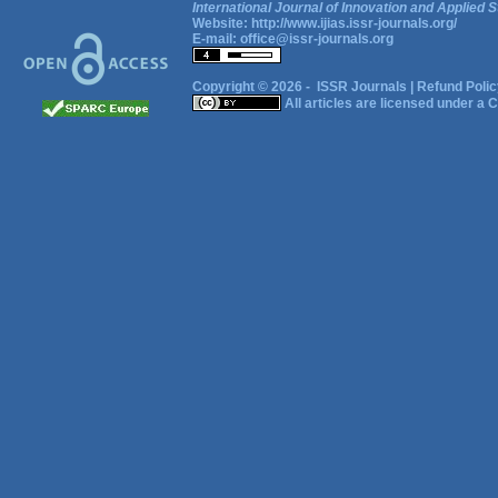
International Journal of Innovation and Applied S
Website:
http://www.ijias.issr-journals.org/
E-mail:
office@issr-journals.org
Copyright © 2026 -
ISSR Journals
|
Refund Polic
All articles are licensed under a
C