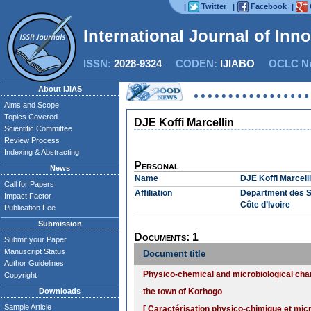
Twitter
Facebook
|
|
|
International Journal of Inn
ISSN:
2028-9324
CODEN:
IJIABO
OCLC Nu
About IJIAS
Aims and Scope
Topics Covered
DJE Koffi Marcellin
Scientific Committee
Review Process
Indexing & Abstracting
Personal
News
Name
DJE Koffi Marcell
Call for Papers
Affiliation
Department des Sc
Impact Factor
Côte d’Ivoire
Publication Fee
Submission
Documents: 1
Submit your Paper
Manuscript Status
Document title
Author Guidelines
Physico-chemical and microbiological cha
Copyright
Downloads
the town of Korhogo
Sample Article
[ Caractérisation physico-chimique et mic