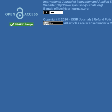
International Journal of Innovation and Applied S
Website:
http://www.ijias.issr-journals.org/
E-mail:
office@issr-journals.org
Copyright © 2026 -
ISSR Journals
|
Refund Polic
All articles are licensed under a
C