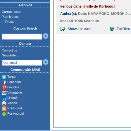
Archives
vendue dans la ville de Korhogo ]
Current Issue
Author(s):
Detto KARAMOKO
,
MOROH Jea
Past Issues
and
DJE Koffi Marcellin
In Press
Custom Search
Show abstract
Full Text
Contact
Contact us
Newsletter:
Connect with IJIAS
Twitter
Facebook
Google+
VKontakte
LinkedIn
Viadeo
RSS Feed
For Android