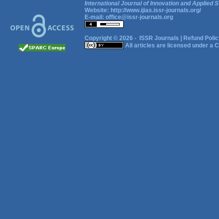
International Journal of Innovation and Applied S
Website:
http://www.ijias.issr-journals.org/
E-mail:
office@issr-journals.org
Copyright © 2026 -
ISSR Journals
|
Refund Polic
All articles are licensed under a
C