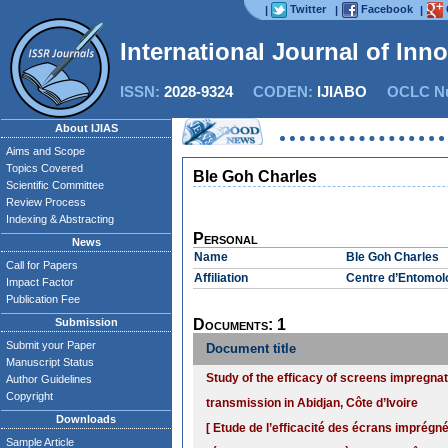
Twitter
Facebook
|
|
|
International Journal of Inn
ISSN:
2028-9324
CODEN:
IJIABO
OCLC Nu
About IJIAS
Aims and Scope
Topics Covered
Ble Goh Charles
Scientific Committee
Review Process
Indexing & Abstracting
Personal
News
Name
Ble Goh Charles
Call for Papers
Affiliation
Centre d’Entomolo
Impact Factor
Publication Fee
Submission
Documents: 1
Submit your Paper
Document title
Manuscript Status
Study of the efficacy of screens impregna
Author Guidelines
Copyright
transmission in Abidjan, Côte d’Ivoire
Downloads
[ Etude de l’efficacité des écrans imprég
Sample Article