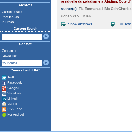
résiduelle du paludisme à Abidjan, Côte d’I
Archives
Author(s):
Tia Emmanuel
,
Ble Goh Charles
Current Issue
Konan Yao Lucien
Past Issues
In Press
Show abstract
Full Text
Custom Search
Contact
Contact us
Newsletter:
Connect with IJIAS
Twitter
Facebook
Google+
VKontakte
LinkedIn
Viadeo
RSS Feed
For Android