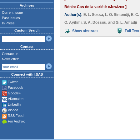
Archives
Bénin: Cas de la variété «Jowizo» ]
Current Issue
Author(s):
E. L. Sossa
,
L. O. Sintondji
,
E. C
Past Issues
O. Ayifimi
,
S. A. Dossou
, and
G. L. Amadji
In Press
Custom Search
Show abstract
Full Text
Contact
Contact us
Newsletter:
Connect with IJIAS
Twitter
Facebook
Google+
VKontakte
LinkedIn
Viadeo
RSS Feed
For Android