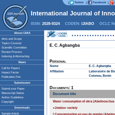
Twitter
Facebook
|
|
|
International Journal of Inn
ISSN:
2028-9324
CODEN:
IJIABO
OCLC Nu
About IJIAS
Aims and Scope
Topics Covered
E. C. Agbangba
Scientific Committee
Review Process
Indexing & Abstracting
Personal
News
Name
E. C. Agbangba
Call for Papers
Affiliation
Laboratoire de Bi
Impact Factor
Cotonou, Benin
Publication Fee
Submission
Documents: 1
Submit your Paper
Manuscript Status
Document title
Author Guidelines
Water consumption of okra (Abelmoschus es
Copyright
Downloads
«Jowizo» variety
Sample Article
[ Consommation en eau du gombo (Abelmosc