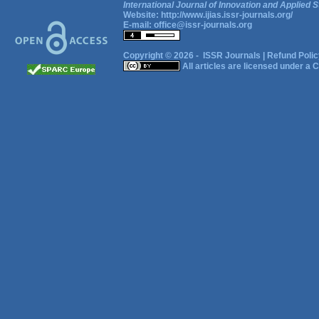
International Journal of Innovation and Applied S
Website:
http://www.ijias.issr-journals.org/
E-mail:
office@issr-journals.org
Copyright © 2026 -
ISSR Journals
|
Refund Polic
All articles are licensed under a
C