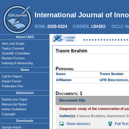
International Journal of Inn
ISSN:
2028-9324
CODEN:
IJIABO
OCLC Nu
About IJIAS
Aims and Scope
Topics Covered
Traore Ibrahim
Scientific Committee
Review Process
Indexing & Abstracting
Personal
News
Name
Traore Ibrahim
Call for Papers
Affiliation
UFR Biosciences, 
Impact Factor
Publication Fee
Submission
Documents: 1
Submit your Paper
Document title
Manuscript Status
Diagnostic study of the conservation of yam
Author Guidelines
Copyright
Author(s):
Camara Brahima
,
Ganemtore S
Downloads
Show abstract
Full Text
Sample Article