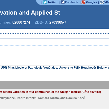
Twitter
Facebook
Google+
VKo
|
|
|
|
ovation and Applied Stud
mber:
828807274
ZDB-ID:
2703985-7
No
UPR Physiologie et Pathologie Végétales, Université Félix Houphouët-Boigny, A
 tubers varieties in four communes of the Abidjan district (Côte d'Ivoire)
ouleymane
,
Traore Ibrahim
,
Kamara Adjata
, and
Daouda Koné