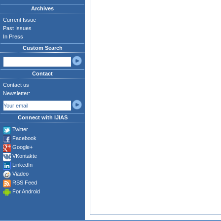
Archives
Current Issue
Past Issues
In Press
Custom Search
Contact
Contact us
Newsletter:
Connect with IJIAS
Twitter
Facebook
Google+
VKontakte
LinkedIn
Viadeo
RSS Feed
For Android