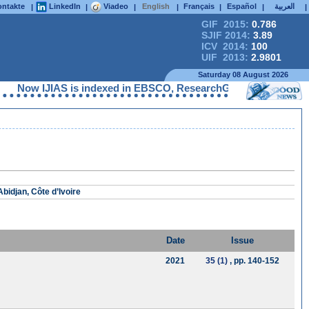
ntakte
LinkedIn
Viadeo
English
Français
Español
العربية
|
|
|
|
|
|
|
GIF 2015:
0.786
SJIF 2014:
3.89
ICV 2014:
100
UIF 2013:
2.9801
Saturday 08 August 2026
w IJIAS is indexed in EBSCO, ResearchGate, ProQuest, Chemical A
bidjan, Côte d’Ivoire
Date
Issue
2021
35 (1)
, pp. 140-152