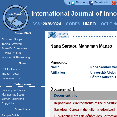
Twitter
Facebook
|
|
|
International Journal of Inn
ISSN:
2028-9324
CODEN:
IJIABO
OCLC Nu
About IJIAS
Aims and Scope
Topics Covered
Nana Saratou Mahaman Manzo
Scientific Committee
Review Process
Indexing & Abstracting
Personal
News
Name
Nana Saratou M
Call for Papers
Affiliation
Université Abdou 
Impact Factor
Géoressources, E
Publication Fee
Submission
Documents: 1
Submit your Paper
Manuscript Status
Document title
Author Guidelines
Depositional environments of the maastri
Copyright
Downloads
Garadoumé area in the Iullemmeden basin (
Sample Article
[ Environnements de dépôts des Formatio