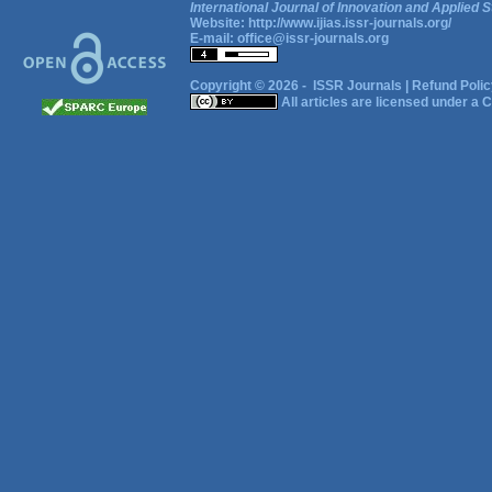
International Journal of Innovation and Applied S
Website:
http://www.ijias.issr-journals.org/
E-mail:
office@issr-journals.org
Copyright © 2026 -
ISSR Journals
|
Refund Polic
All articles are licensed under a
C