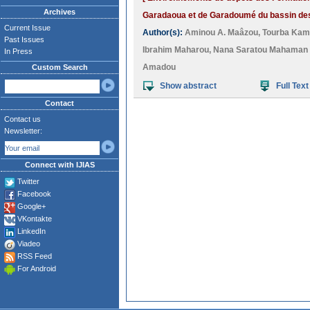
Archives
Garadaoua et de Garadoumé du bassin des 
Current Issue
Author(s):
Aminou A. Maâzou
,
Tourba Ka
Past Issues
Ibrahim Maharou
,
Nana Saratou Mahaman
In Press
Amadou
Custom Search
Show abstract
Full Text
Contact
Contact us
Newsletter:
Connect with IJIAS
Twitter
Facebook
Google+
VKontakte
LinkedIn
Viadeo
RSS Feed
For Android